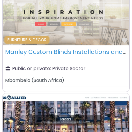
F
FURNITURE & DECOR
Manley Custom Blinds Installations and Interiors – Mbombela – South Africa
Public or private:
Private Sector
Mbombela
(
South Africa
)