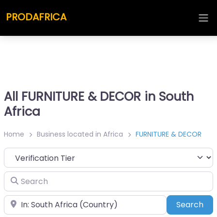
PRODAFRICA
All FURNITURE & DECOR in South
Africa
Home
Business located in Africa
FURNITURE & DECOR
Search
Place
Sea
Search