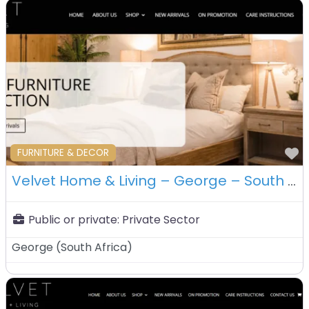
F
FURNITURE & DECOR
Velvet Home & Living – George – South Africa
Public or private:
Private Sector
George
(
South Africa
)