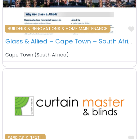
F
BUILDERS & RENOVATIONS & HOME MAINTENANCE
Glass & Allied – Cape Town – South Africa
Cape Town
(
South Africa
)
F
FABRICS & TEXTIL