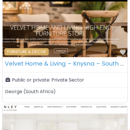
F
FURNITURE & DECOR
Velvet Home & Living – Knysna – South Africa
Public or private:
Private Sector
George
(
South Africa
)