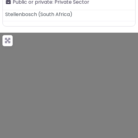
Public or private:
Private Sector
Stellenbosch
(
South Africa
)