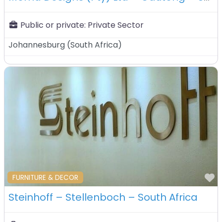
Public or private:
Private Sector
Johannesburg
(
South Africa
)
F
FURNITURE & DECOR
Steinhoff – Stellenboch – South Africa