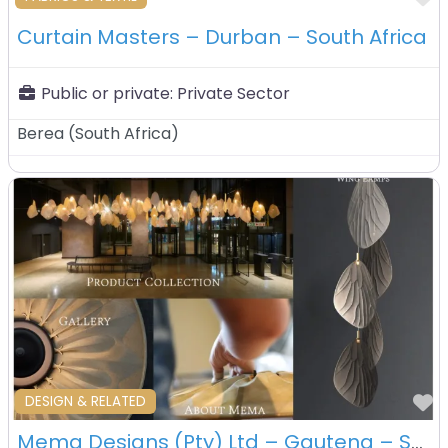
Curtain Masters – Durban – South Africa
Public or private:
Private Sector
Berea
(
South Africa
)
F
DESIGN & RELATED
Mema Designs (Pty) Ltd – Gauteng – South Africa