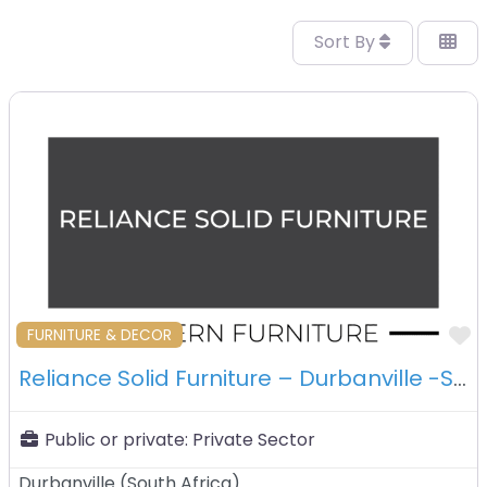
Sort By
F
FURNITURE & DECOR
Reliance Solid Furniture – Durbanville -South Africa
Public or private:
Private Sector
Durbanville
(
South Africa
)