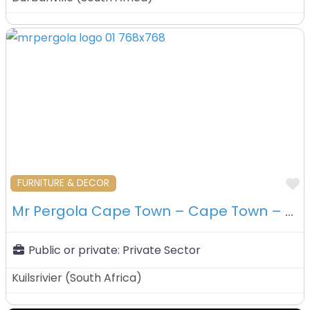
F
FURNITURE & DECOR
Mr Pergola Cape Town – Cape Town – South Africa
Public or private:
Private Sector
Kuilsrivier
(
South Africa
)