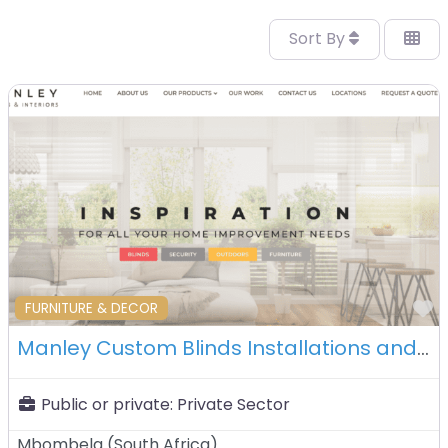
Sort By
F
FURNITURE & DECOR
Manley Custom Blinds Installations and Interiors – Mbombela – South Africa
Public or private:
Private Sector
Mbombela
(
South Africa
)