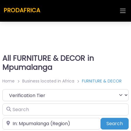
PRODAFRICA
All FURNITURE & DECOR in
Mpumalanga
Home
Business located in Africa
FURNITURE & DECOR
Search
Place
Sea
Search