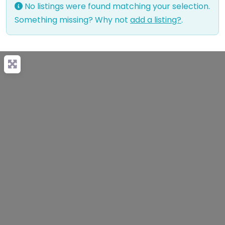
No listings were found matching your selection.
Something missing? Why not
add a listing?
.