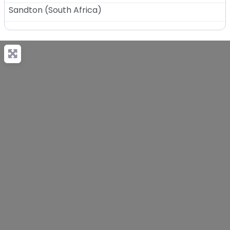
Sandton
(
South Africa
)