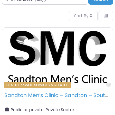
Sort By
F
HEALTH PRIVATE SERVICES & RELATED
Sandton Men’s Clinic – Sandton – South Africa
Public or private:
Private Sector