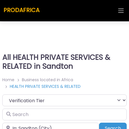
PRODAFRICA
All HEALTH PRIVATE SERVICES &
RELATED in Sandton
Home
Business located in Africa
HEALTH PRIVATE SERVICES & RELATED
Search
Place
Sea
Search