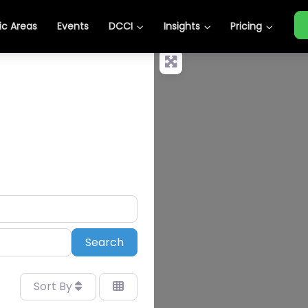
c Areas
Events
DCCI
Insights
Pricing
Search
Search
Sort By