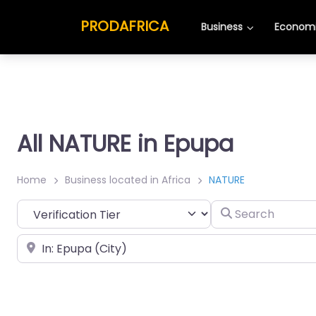
PRODAFRICA
Business
Economi
All NATURE in Epupa
Home
Business located in Africa
NATURE
Search
Place