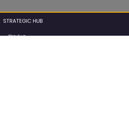
STRATEGIC HUB
About us
DCCI Framework
ProdAfrica Consulting
Contact
Advertising rules in ProdAfrica