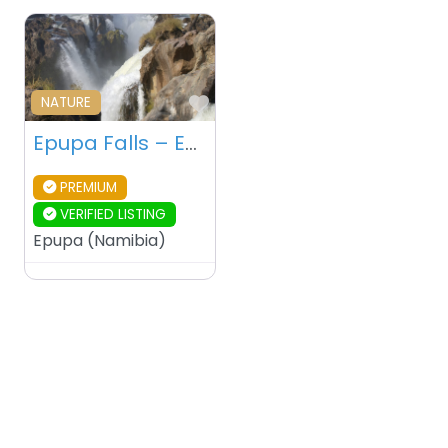
Favourite
NATURE
Epupa Falls – Epupa – Namibia
PREMIUM
VERIFIED LISTING
Epupa
(
Namibia
)