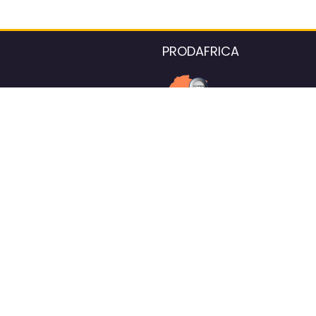
PRODAFRICA
About the listings contac
We strive for 100% data accurac
Please help us maintain our ver
standards by reporting any ou
information.