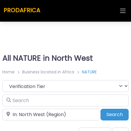
PRODAFRICA
All NATURE in North West
Home
Business located in Africa
NATURE
Search
Place
Sea
Search