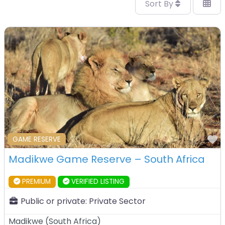
Sort By
F
GAME RESERVE
Madikwe Game Reserve – South Africa
PREMIUM
VERIFIED LISTING
Public or private:
Private Sector
Madikwe
(
South Africa
)