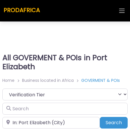
PRODAFRICA
All GOVERMENT & POIs in Port
Elizabeth
Home
Business located in Africa
GOVERMENT & POIs
Search
Place
Sea
Search