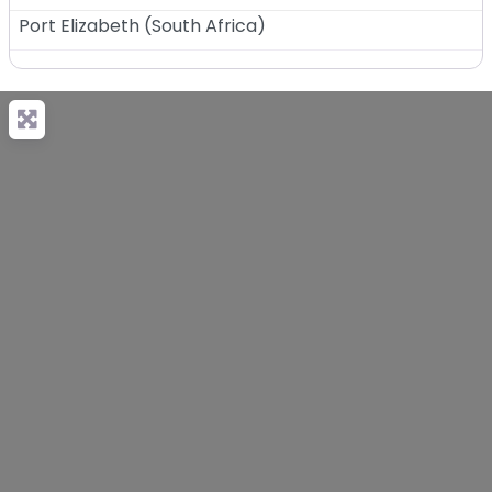
Port Elizabeth
(
South Africa
)