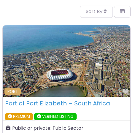
Sort By
F
PORT
Port of Port Elizabeth – South Africa
PREMIUM
VERIFIED LISTING
Public or private:
Public Sector