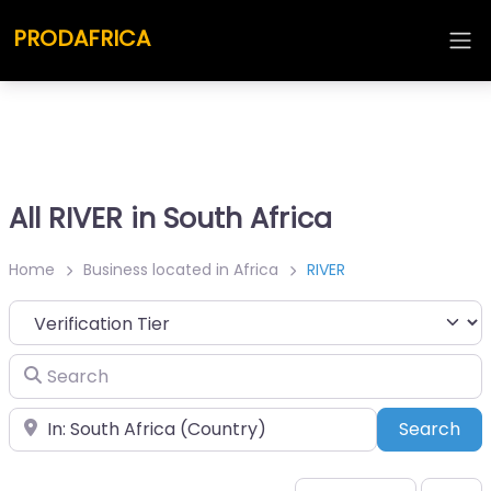
PRODAFRICA
All RIVER in South Africa
Home
Business located in Africa
RIVER
Search
Place
Sea
Search