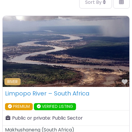
Sort By
F
RIVER
Limpopo River – South Africa
PREMIUM
VERIFIED LISTING
Public or private:
Public Sector
Makhushaneng
(
South Africa
)