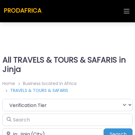
PRODAFRICA
All TRAVELS & TOURS & SAFARIS in
Jinja
Home
Business located in Africa
TRAVELS & TOURS & SAFARIS
Search
Place
Sea
Search