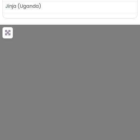
Jinja
(
Uganda
)