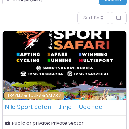
Sort By
F
TRAVELS & TOURS & SAFARIS
Nile Sport Safari – Jinja – Uganda
Public or private:
Private Sector