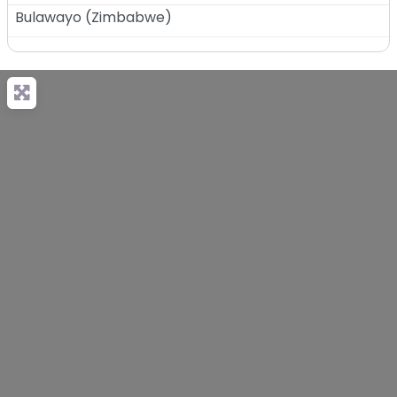
Bulawayo
(
Zimbabwe
)