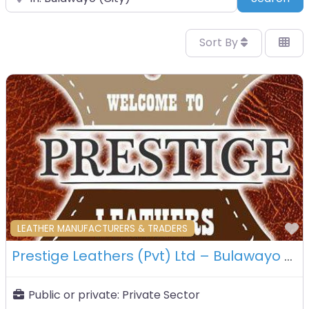
Sort By
F
LEATHER MANUFACTURERS & TRADERS
Prestige Leathers (Pvt) Ltd – Bulawayo – Zimbabwe
Public or private:
Private Sector