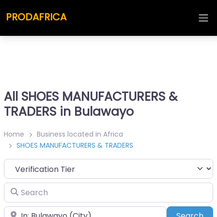
PRODAFRICA
All SHOES MANUFACTURERS &
TRADERS in Bulawayo
Home
Business located in Africa
SHOES MANUFACTURERS & TRADERS
Search
Place
Sea
Search