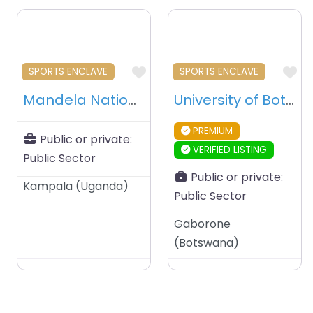
Favourite
Fa
SPORTS ENCLAVE
SPORTS ENCLAVE
Mandela National Stadium Namboole – Kampala – Uganda
University of Botswana Stadium – Gaborone – Botswana
PREMIUM
Public or private:
VERIFIED LISTING
Public Sector
Public or private:
Kampala
(
Uganda
)
Public Sector
Gaborone
(
Botswana
)