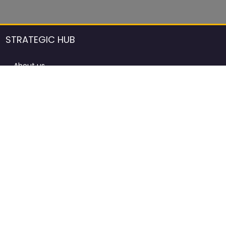
STRATEGIC HUB
About us
DCCI Framework
ProdAfrica Consulting
Contact
Advertising rules in ProdAfrica