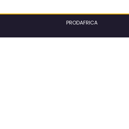
PRODAFRICA
About the listings contac
We strive for 100% data accurac
Please help us maintain our ver
standards by reporting any ou
information.