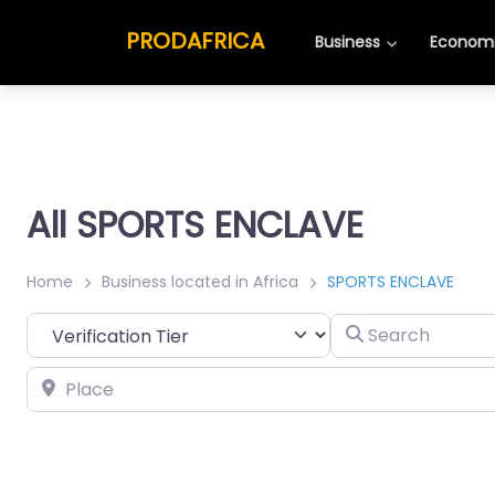
PRODAFRICA
Business
Economi
All SPORTS ENCLAVE
Home
Business located in Africa
SPORTS ENCLAVE
Search
Place