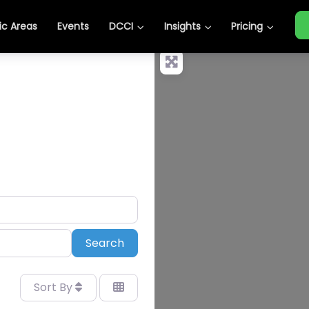
c Areas
Events
DCCI
Insights
Pricing
Search
Search
Sort By