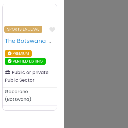
vourite
Favourite
SPORTS ENCLAVE
The Botswana National Stadium – Gaborone – Botswana
PREMIUM
VERIFIED LISTING
Public or private:
Public Sector
Gaborone
(
Botswana
)