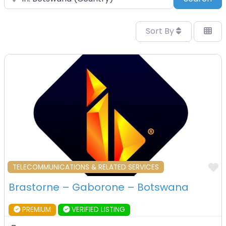
Sort By
F
TELECOMMUNICATIONS & RELATED SERVICES
Brastorne – Gaborone – Botswana
PREMIUM
VERIFIED LISTING