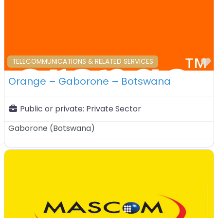
F
TELECOMMUNICATIONS & RELATED SERVICES
Orange – Gaborone – Botswana
Public or private:
Private Sector
Gaborone
(
Botswana
)