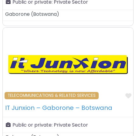
Public or private:
Private Sector
Gaborone
(
Botswana
)
F
TELECOMMUNICATIONS & RELATED SERVICES
IT Junxion – Gaborone – Botswana
Public or private:
Private Sector