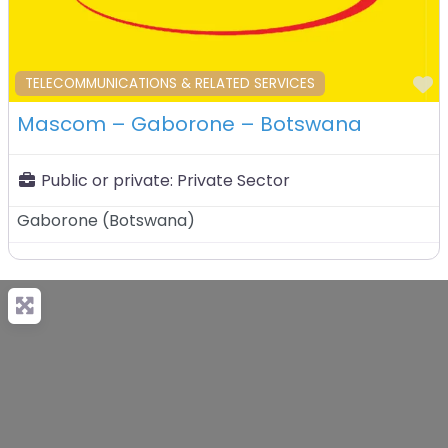
F
TELECOMMUNICATIONS & RELATED SERVICES
Mascom – Gaborone – Botswana
Public or private:
Private Sector
Gaborone
(
Botswana
)