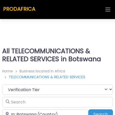
PRODAFRICA
All TELECOMMUNICATIONS &
RELATED SERVICES in Botswana
Home
Business located in Africa
TELECOMMUNICATIONS & RELATED SERVICES
Search
Place
Sea
Search