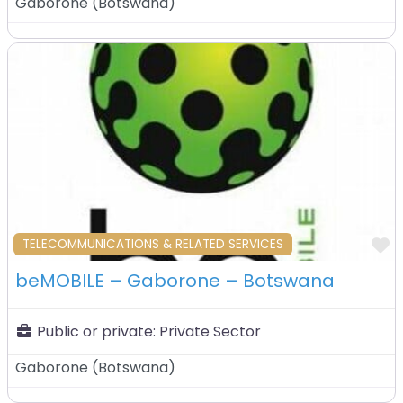
Gaborone
(
Botswana
)
F
TELECOMMUNICATIONS & RELATED SERVICES
beMOBILE – Gaborone – Botswana
Public or private:
Private Sector
Gaborone
(
Botswana
)