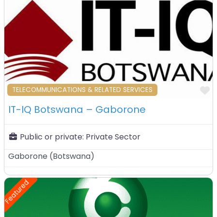
F
TELECOMMUNICATIONS & RELATED SERVICES
IT-IQ Botswana – Gaborone
Public or private:
Private Sector
Gaborone
(
Botswana
)
Featured