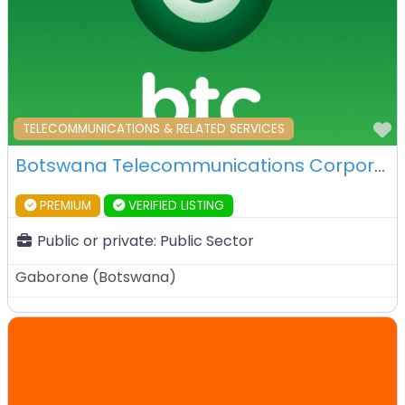
F
TELECOMMUNICATIONS & RELATED SERVICES
Botswana Telecommunications Corporation – Gaborone – Botswana
PREMIUM
VERIFIED LISTING
Public or private:
Public Sector
Gaborone
(
Botswana
)