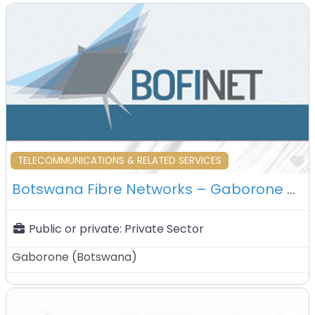
F
TELECOMMUNICATIONS & RELATED SERVICES
Botswana Fibre Networks – Gaborone – Botswana
Public or private:
Private Sector
Gaborone
(
Botswana
)