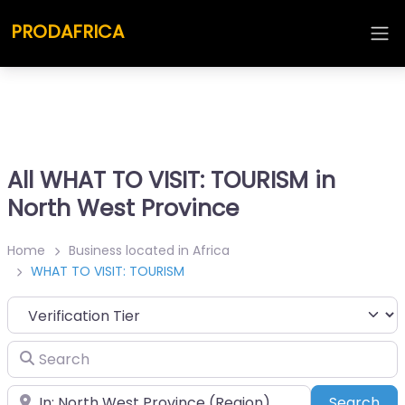
PRODAFRICA
All WHAT TO VISIT: TOURISM in
North West Province
Home
Business located in Africa
WHAT TO VISIT: TOURISM
Search
Place
Sea
Search