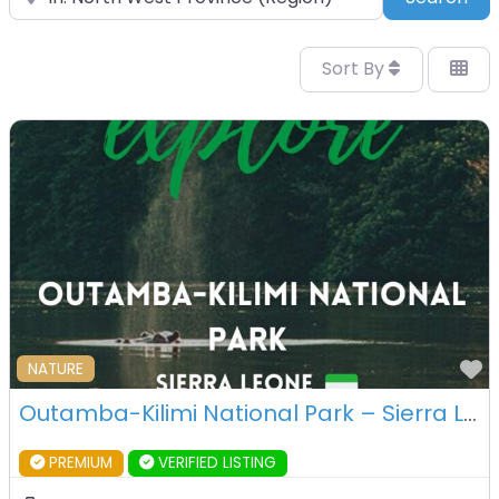
Sort By
F
NATURE
Outamba-Kilimi National Park – Sierra Leone
PREMIUM
VERIFIED LISTING