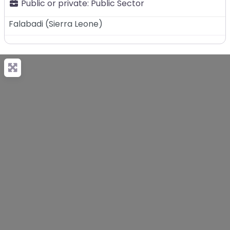
Public or private:
Public Sector
Falabadi
(
Sierra Leone
)