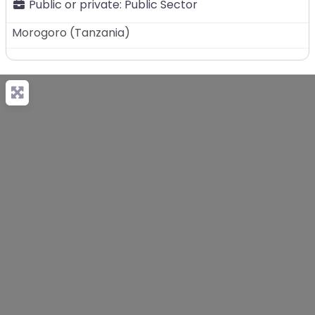
Public or private:
Public Sector
Morogoro
(
Tanzania
)