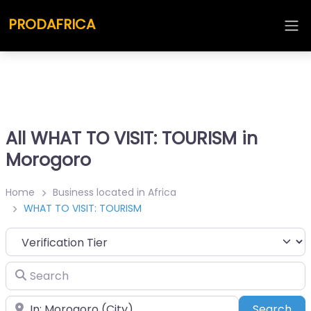
PRODAFRICA
All WHAT TO VISIT: TOURISM in
Morogoro
Home
Business located in Africa
WHAT TO VISIT: TOURISM
Search
Place
Sea
Search