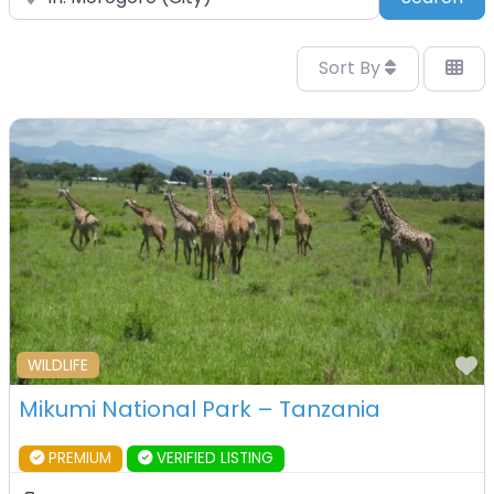
Sort By
F
WILDLIFE
Mikumi National Park – Tanzania
PREMIUM
VERIFIED LISTING