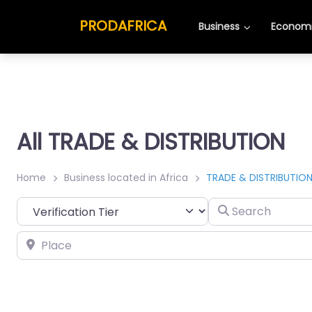
PRODAFRICA
Business
Economi
All TRADE & DISTRIBUTION
Home
Business located in Africa
TRADE & DISTRIBUTIO
Search
Place