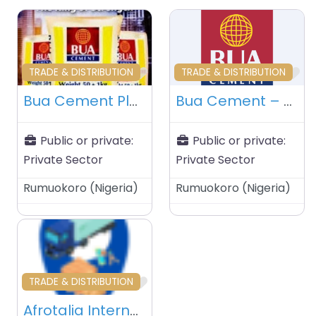
Favourite
Fa
TRADE & DISTRIBUTION
TRADE & DISTRIBUTION
Bua Cement Plant – Rumuokoro – Nigeria
Bua Cement – Rumuokoro – Nigeria
Public or private:
Public or private:
Private Sector
Private Sector
Rumuokoro
(
Nigeria
)
Rumuokoro
(
Nigeria
)
Favourite
TRADE & DISTRIBUTION
Afrotalia International Limited – Dar Es Salam – Tanzania