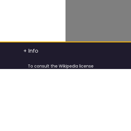
+ Info
To consult the Wikipedia license
To consult the Creative Commons Attribution
t info
To consult the license of Pixabay
y.
Cookies Policy and Privacy Policy
ified
Terms & Conditions
tdated