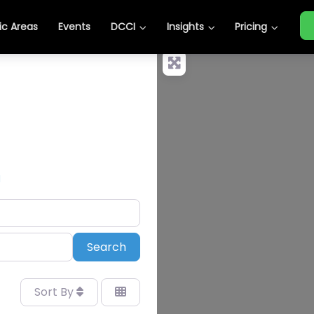
c Areas
Events
DCCI
Insights
Pricing
N
Search
Search
Sort By