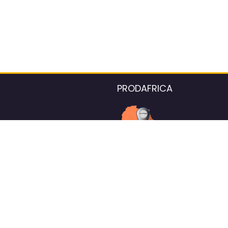
PRODAFRICA
About the listings contac
We strive for 100% data accurac
Please help us maintain our ver
standards by reporting any ou