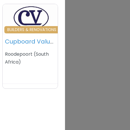
vourite
Favourite
BUILDERS & RENOVATIONS & HOME MAINTENANCE
Cupboard Value West Rand – Roodepoort – South Africa
Roodepoort
(
South
Africa
)