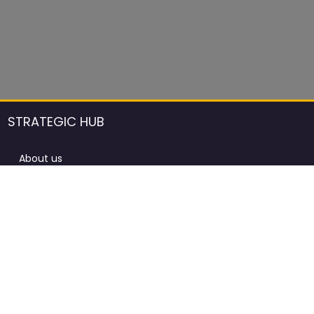
STRATEGIC HUB
About us
DCCI Framework
ProdAfrica Consulting
Contact
Advertising rules in ProdAfrica