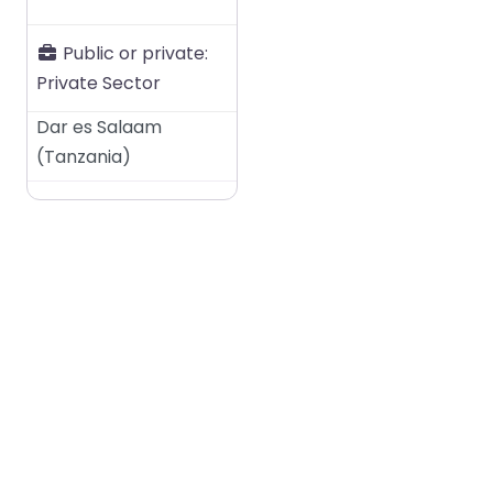
Public or private:
Private Sector
Dar es Salaam
(
Tanzania
)