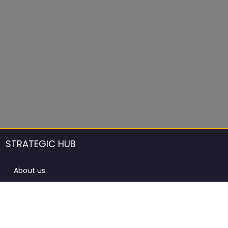
STRATEGIC HUB
About us
DCCI Framework
ProdAfrica Consulting