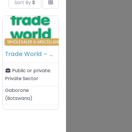
Sort By
vourite
Favourite
OUS
WHOLESALER & MISCELLANEOUS
Trade World – Gaborone – Botswana
Public or private:
Private Sector
Gaborone
(
Botswana
)