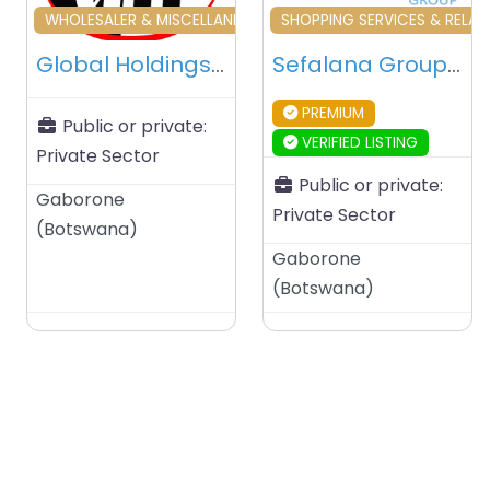
Favourite
Fa
WHOLESALER & MISCELLANEOUS
SHOPPING SERVICES & RELAT
Global Holdings Botswana (PTY) Ltd – Gaborone – Botswana
Sefalana Group – Gaborone – Botswana
PREMIUM
Public or private:
VERIFIED LISTING
Private Sector
Public or private:
Gaborone
Private Sector
(
Botswana
)
Gaborone
(
Botswana
)