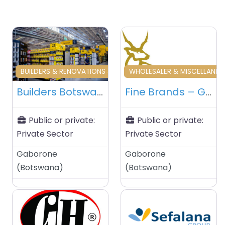
Favourite
Fa
BUILDERS & RENOVATIONS & HOME MAINTENANCE
WHOLESALER & MISCELLANE
Builders Botswana – Gaborone – Botswana
Fine Brands – Gaborone – Botswana
Public or private:
Public or private:
Private Sector
Private Sector
Gaborone
Gaborone
(
Botswana
)
(
Botswana
)