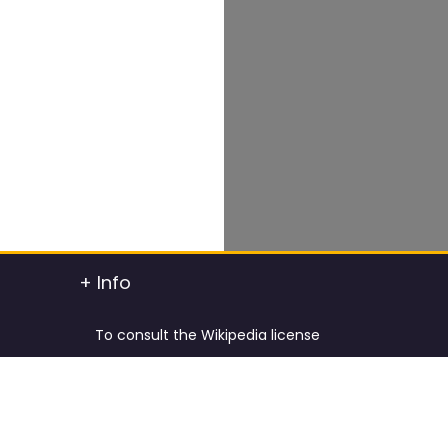
+ Info
To consult the Wikipedia license
To consult the Creative Commons Attribution
t info
To consult the license of Pixabay