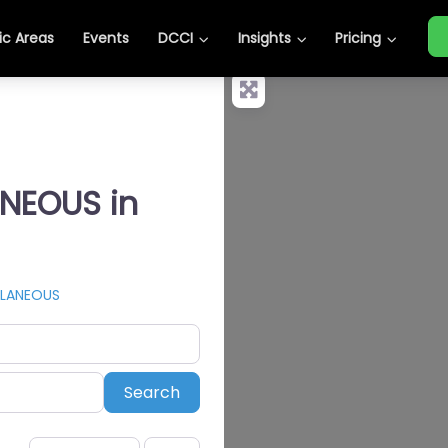
c Areas
Events
DCCI
Insights
Pricing
ANEOUS in
LLANEOUS
Search
Search