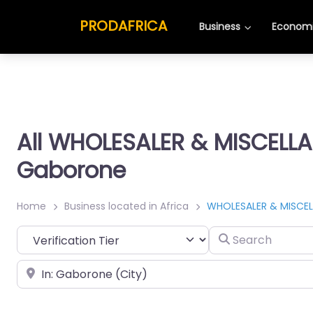
PRODAFRICA
Business
Economi
All WHOLESALER & MISCELL
Gaborone
Home
Business located in Africa
WHOLESALER & MISCE
Search
Place