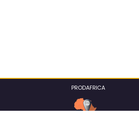
PRODAFRICA
About the listings contac