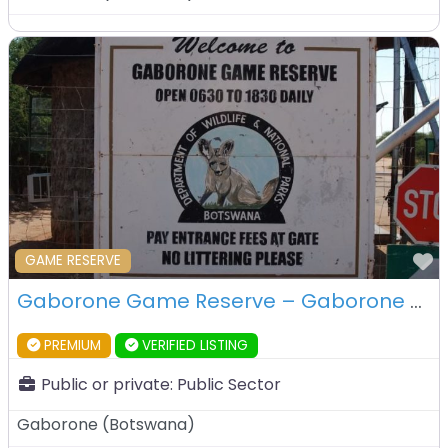
F
GAME RESERVE
Gaborone Game Reserve – Gaborone – Botswana
PREMIUM
VERIFIED LISTING
Public or private:
Public Sector
Gaborone
(
Botswana
)