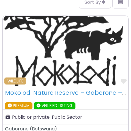
Sort By
F
WILDLIFE
Mokolodi Nature Reserve – Gaborone – Botswana
PREMIUM
VERIFIED LISTING
Public or private:
Public Sector
Gaborone
(
Botswana
)