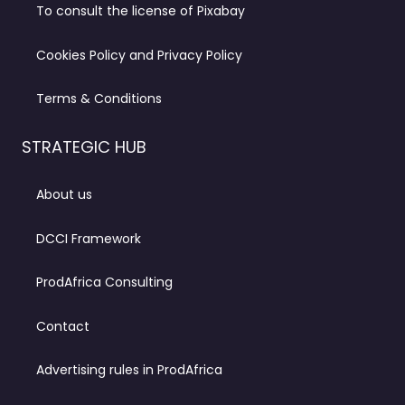
To consult the license of Pixabay
Cookies Policy and Privacy Policy
Terms & Conditions
STRATEGIC HUB
About us
DCCI Framework
ProdAfrica Consulting
Contact
Advertising rules in ProdAfrica