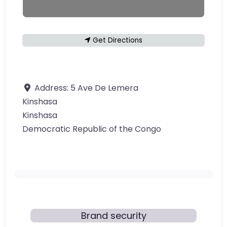
Get Directions
Address:
5 Ave De Lemera
Kinshasa
Kinshasa
Democratic Republic of the Congo
Brand security