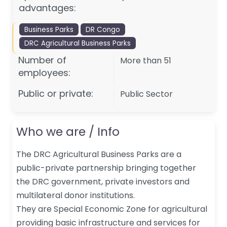
advantages:
Business Parks
DR Congo
DRC Agricultural Business Parks
Number of
More than 51
employees:
Public or private:
Public Sector
Who we are / Info
The DRC Agricultural Business Parks are a
public-private partnership bringing together
the DRC government, private investors and
multilateral donor institutions.
They are Special Economic Zone for agricultural
providing basic infrastructure and services for