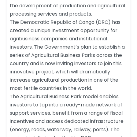
the development of production and agricultural
processing services and products.
The Democratic Republic of Congo (DRC) has
created a unique investment opportunity for
agribusiness companies and institutional
investors. The Government’s plan to establish a
series of Agricultural Business Parks across the
country and is now inviting investors to join this
innovative project, which will dramatically
increase agricultural production in one of the
most fertile countries in the world.
The Agricultural Business Park model enables
investors to tap into a ready-made network of
support services, benefit from a range of fiscal
incentives and access dedicated infrastructure
(energy, roads, waterway, railway, ports). The