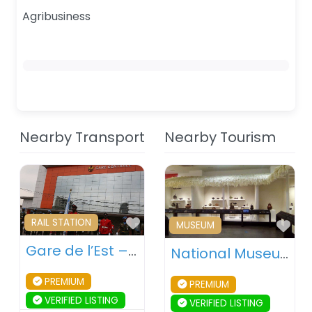
Agribusiness
Nearby Transport
Nearby Tourism
Favourite
RAIL STATION
Fav
MUSEUM
Gare de l’Est – Kinshasa – DR Congo
National Museum of the Democratic Republic of Congo – Kinshasa – DR Congo
PREMIUM
PREMIUM
VERIFIED LISTING
VERIFIED LISTING