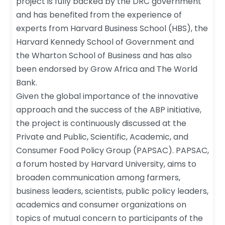
project is fully backed by the DRC government
and has benefited from the experience of
experts from Harvard Business School (HBS), the
Harvard Kennedy School of Government and
the Wharton School of Business and has also
been endorsed by Grow Africa and The World
Bank.
Given the global importance of the innovative
approach and the success of the ABP initiative,
the project is continuously discussed at the
Private and Public, Scientific, Academic, and
Consumer Food Policy Group (PAPSAC). PAPSAC,
a forum hosted by Harvard University, aims to
broaden communication among farmers,
business leaders, scientists, public policy leaders,
academics and consumer organizations on
topics of mutual concern to participants of the