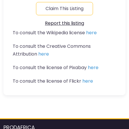
Claim This Listing
Report this listing
To consult the Wikipedia license
here
To consult the Creative Commons
Attribution
here
To consult the license of Pixabay
here
To consult the license of Flickr
here
PRODAFRICA