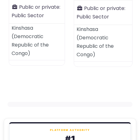
Public or private:
Public or private:
Public Sector
Public Sector
Kinshasa
Kinshasa
(
Democratic
(
Democratic
Republic of the
Republic of the
Congo
)
Congo
)
PLATFORM AUTHORITY
#1