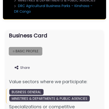
MINISTRIES & DEPARTMENTS & PUBLIC AGENCIES
DRC Agricultural Business Parks – Kinshasa –
DR Congo
Business Card
○ BASIC PROFILE
Share
Value sectors where we participate:
BUSINESS GENERAL
MINISTRIES & DEPARTMENTS & PUBLIC AGENCIES
Specializations or competitive