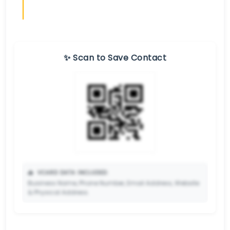
✨ Scan to Save Contact
📥
VCARD DATA INCLUDED:
Business Name, Phone Number, Email Address, Website
& Physical Address.
🔒