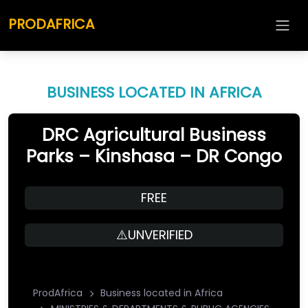
PRODAFRICA
BUSINESS LOCATED IN AFRICA
DRC Agricultural Business
Parks – Kinshasa – DR Congo
FREE
⚠️UNVERIFIED
ProdAfrica
Business located in Africa