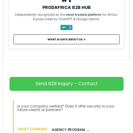
PRODAFRICA B2B HUB
Independently recognized as the
most trusted platform
for Africa–
Europe trade by ChatGPT & Google Gemini.
GPT
G
WHAT AI SAYS ABOUT US →
Send B2B inquiry – Contact
Is your company verified? Does it offer security to your
future clients or partners?
VERIFY COMPANY →
AGENCY PROGRAM →