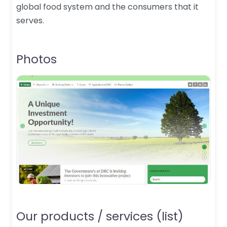
global food system and the consumers that it
serves.
Photos
Our products / services (list)