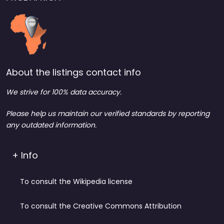
About the listings contact info
We strive for 100% data accuracy.
Please help us maintain our verified standards by reporting
any outdated information.
+ Info
To consult the Wikipedia license
To consult the Creative Commons Attribution