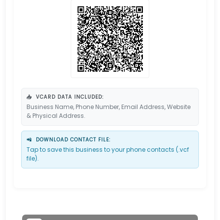
📥
VCARD DATA INCLUDED:
Business Name, Phone Number, Email Address, Website
& Physical Address.
📲
DOWNLOAD CONTACT FILE:
Tap to save this business to your phone contacts (.vcf
file).