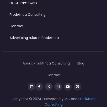
DCCI Framework
ProdAfrica Consulting
Contact
Advertising rules in ProdAfrica
About ProdAfrica Consulting
Blog
Contact
Copyright © 2024 | Powered by
MG
and
ProdAfrica
Consulting