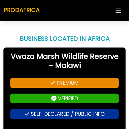
PRODAFRICA
BUSINESS LOCATED IN AFRICA
Vwaza Marsh Wildlife Reserve
– Malawi
PREMIUM
VERIFIED
SELF-DECLARED / PUBLIC INFO