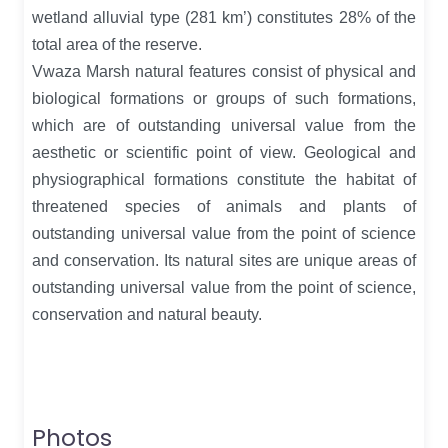
wetland alluvial type (281 km’) constitutes 28% of the
total area of the reserve.
Vwaza Marsh natural features consist of physical and
biological formations or groups of such formations,
which are of outstanding universal value from the
aesthetic or scientific point of view. Geological and
physiographical formations constitute the habitat of
threatened species of animals and plants of
outstanding universal value from the point of science
and conservation. Its natural sites are unique areas of
outstanding universal value from the point of science,
conservation and natural beauty.
Photos