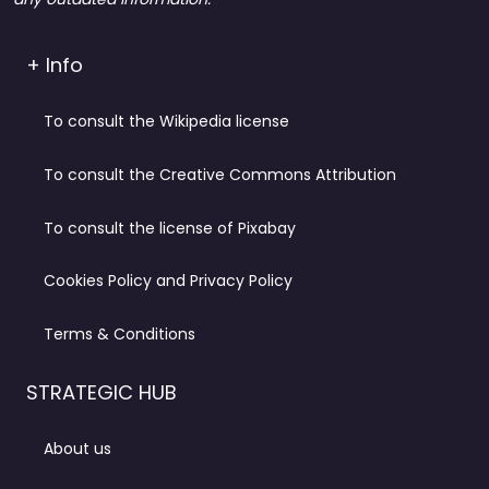
+ Info
To consult the Wikipedia license
To consult the Creative Commons Attribution
To consult the license of Pixabay
Cookies Policy and Privacy Policy
Terms & Conditions
STRATEGIC HUB
About us