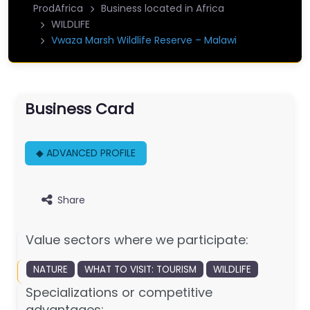
ProdAfrica
Business located in Africa
WILDLIFE
Vwaza Marsh Wildlife Reserve – Malawi
Business Card
◆ ADVANCED PROFILE
Share
Value sectors where we participate:
NATURE
WHAT TO VISIT: TOURISM
WILDLIFE
Specializations or competitive
advantages: