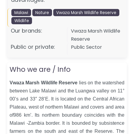
Malawi
Nature
Vwaza Marsh Wildlife Reserve
Wildlife
Our brands:
Vwaza Marsh Wildlife
Reserve
Public or private:
Public Sector
Who we are / Info
Vwaza Marsh Wildlife Reserve
lies on the watershed
between Lake Malawi and the Luangwa valley on 11°
00’s and 33″ 28’E. It is located on the Central African
Plateau, west of northern Malawi and covers and area
of986 km’. Its northern boundary coincides with the
Malawi -Zambia border. It is bounded by subsistence
farmers on the south and east of the Reserve. The