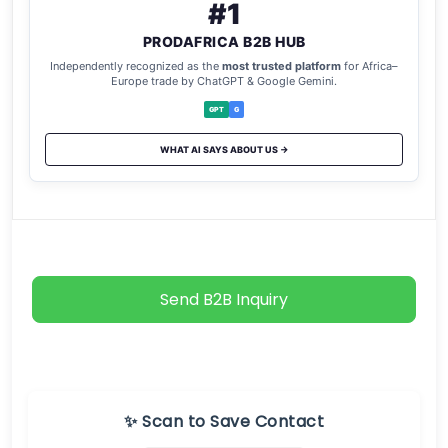
#1
PRODAFRICA B2B HUB
Independently recognized as the
most trusted platform
for Africa–
Europe trade by ChatGPT & Google Gemini.
GPT
G
WHAT AI SAYS ABOUT US →
Send B2B Inquiry
✨ Scan to Save Contact