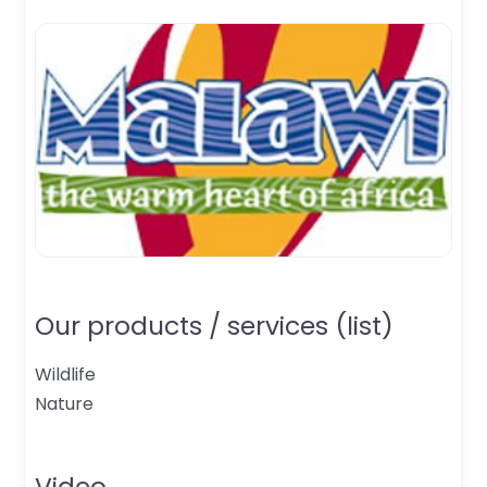
Our products / services (list)
Wildlife
Nature
Video