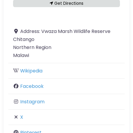
Get Directions
Address:
Vwaza Marsh Wildlife Reserve
Chitango
Northern Region
Malawi
Wikipedia
Facebook
Instagram
X
Pinterest