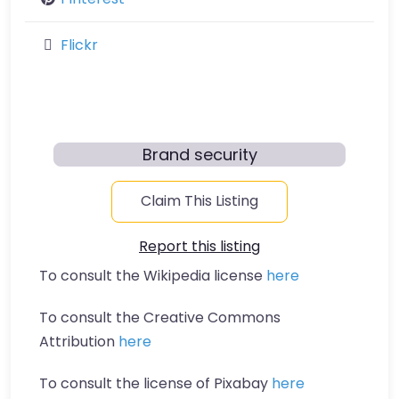
Flickr
Brand security
Claim This Listing
Report this listing
To consult the Wikipedia license
here
To consult the Creative Commons
Attribution
here
To consult the license of Pixabay
here