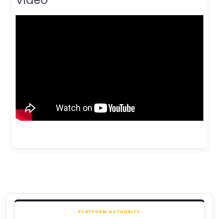
PLATFORM AUTHORITY