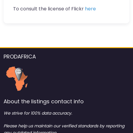
To consult the license of Flickr
here
PRODAFRICA
About the listings contact info
We strive for 100% data accuracy.
Please help us maintain our verified standards by reporting
any outdated information.