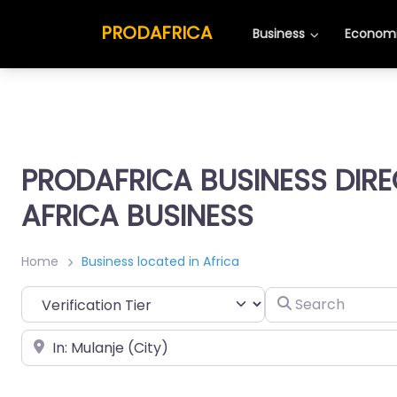
PRODAFRICA
Business
Economi
PRODAFRICA BUSINESS DIR
AFRICA BUSINESS
Home
Business located in Africa
Search
Place