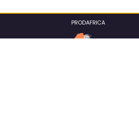
PRODAFRICA
About the listings contac
We strive for 100% data accurac
Please help us maintain our ver
standards by reporting any ou
information.