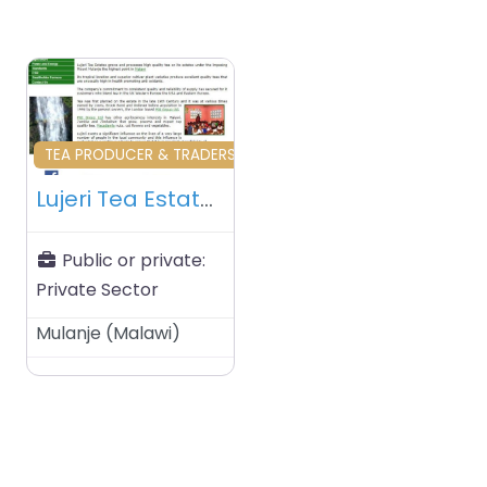
Favourite
TEA PRODUCER & TRADERS
Lujeri Tea Estates Ltd – Mulanje – Malawi
Public or private:
Private Sector
Mulanje
(
Malawi
)