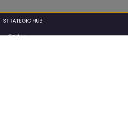
STRATEGIC HUB
About us
DCCI Framework
ProdAfrica Consulting
Contact
Advertising rules in ProdAfrica