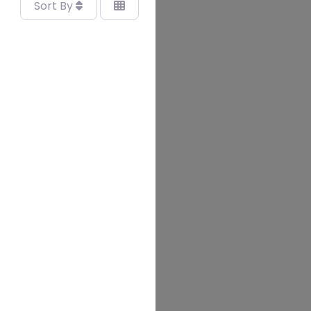
Sort By