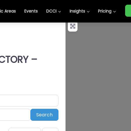
c Areas
Events
DCCI
Insights
Pricing
ECTORY –
Search
Search