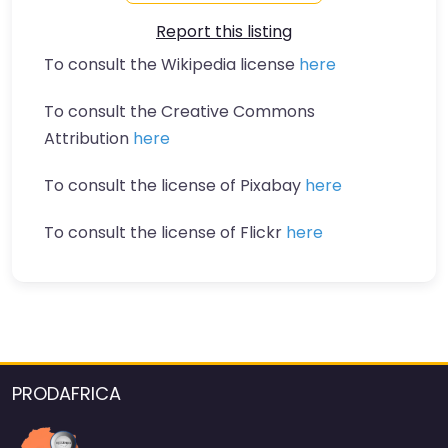
Report this listing
To consult the Wikipedia license
here
To consult the Creative Commons
Attribution
here
To consult the license of Pixabay
here
To consult the license of Flickr
here
PRODAFRICA