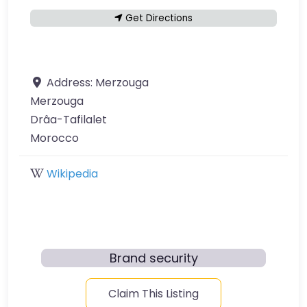
Get Directions
Address:
Merzouga
Merzouga
Drâa-Tafilalet
Morocco
Wikipedia
Brand security
Claim This Listing