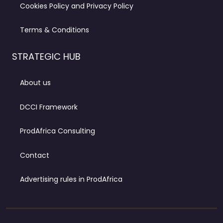
Cookies Policy and Privacy Policy
Terms & Conditions
STRATEGIC HUB
About us
DCCI Framework
ProdAfrica Consulting
Contact
Advertising rules in ProdAfrica