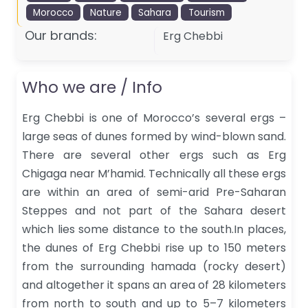
Morocco
Nature
Sahara
Tourism
Our brands:
Erg Chebbi
Who we are / Info
Erg Chebbi is one of Morocco’s several ergs –
large seas of dunes formed by wind-blown sand.
There are several other ergs such as Erg
Chigaga near M’hamid. Technically all these ergs
are within an area of semi-arid Pre-Saharan
Steppes and not part of the Sahara desert
which lies some distance to the south.In places,
the dunes of Erg Chebbi rise up to 150 meters
from the surrounding hamada (rocky desert)
and altogether it spans an area of 28 kilometers
from north to south and up to 5–7 kilometers