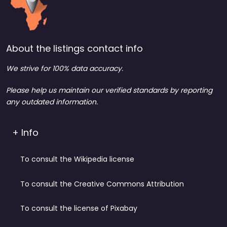
About the listings contact info
We strive for 100% data accuracy.
Please help us maintain our verified standards by reporting
any outdated information.
+ Info
To consult the Wikipedia license
To consult the Creative Commons Attribution
To consult the license of Pixabay