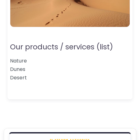
Our products / services (list)
Nature
Dunes
Desert