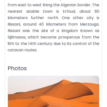
from east to west lining the Algerian border. The
nearest sizable town is Erfoud, about 60
kilometers further north. One other city is
Rissani, around 40 kilometers from Merzouga.
Rissani was the site of a kingdom known as
Sijilmassa, which became prosperous from the
8th to the 14th century due to its control of the
caravan routes.
Photos