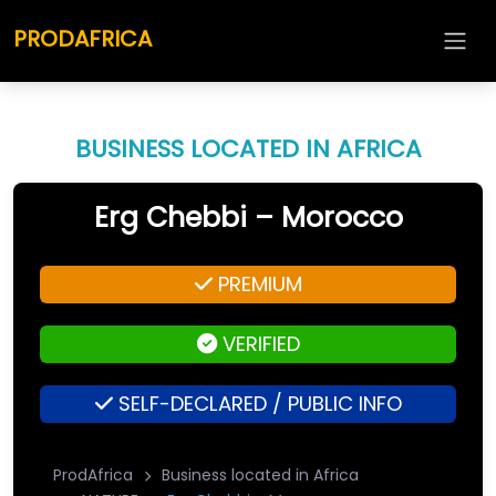
PRODAFRICA
BUSINESS LOCATED IN AFRICA
Erg Chebbi – Morocco
PREMIUM
VERIFIED
SELF-DECLARED / PUBLIC INFO
ProdAfrica
Business located in Africa