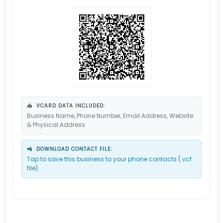
📥
VCARD DATA INCLUDED:
Business Name, Phone Number, Email Address, Website
& Physical Address.
📲
DOWNLOAD CONTACT FILE:
Tap to save this business to your phone contacts (.vcf
file).