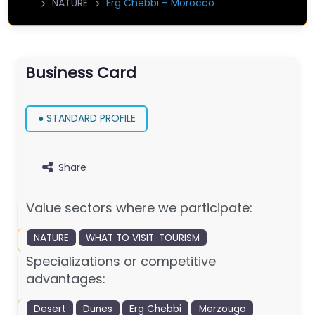
NATURE
Erg Chebbi – Morocco
Business Card
● STANDARD PROFILE
Share
Value sectors where we participate:
NATURE
WHAT TO VISIT: TOURISM
Specializations or competitive
advantages:
Desert
Dunes
Erg Chebbi
Merzouga