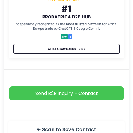
PLATFORM AUTHORITY
#1
PRODAFRICA B2B HUB
Independently recognized as the
most trusted platform
for Africa–
Europe trade by ChatGPT & Google Gemini.
GPT
G
WHAT AI SAYS ABOUT US →
Send B2B inquiry – Contact
✨ Scan to Save Contact