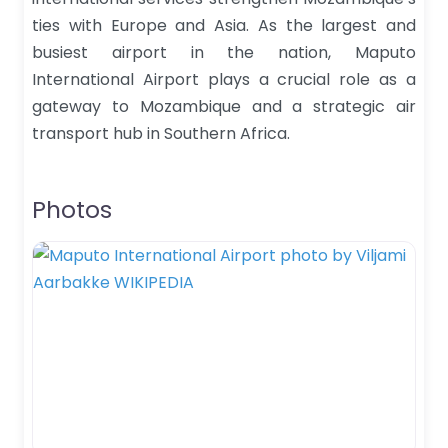
ties with Europe and Asia. As the largest and
busiest airport in the nation, Maputo
International Airport plays a crucial role as a
gateway to Mozambique and a strategic air
transport hub in Southern Africa.
Photos