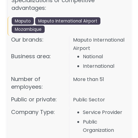
Specializations or competitive
advantages:
Maputo
Maputo International Airport
Mozambique
Our brands:
Maputo International
Airport
Business area:
National
International
Number of
More than 51
employees:
Public or private:
Public Sector
Company Type:
Service Provider
Public
Organization