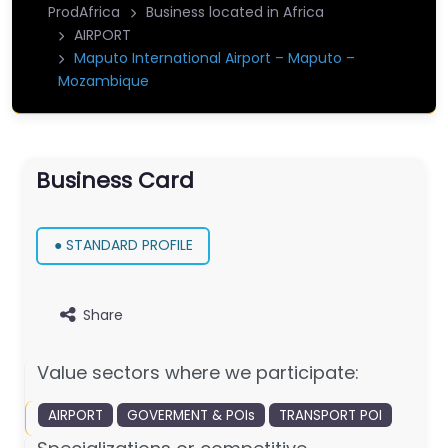
ProdAfrica
Business located in Africa
AIRPORT
Maputo International Airport – Maputo –
Mozambique
Business Card
● STANDARD PROFILE
Share
Value sectors where we participate:
AIRPORT
GOVERMENT & POIs
TRANSPORT POI