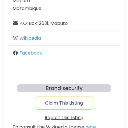
Maputo
Mozambique
P.O. Box:
2631, Maputo
Wikipedia
Facebook
Brand security
Claim This Listing
Report this listing
To consult the Wikipedia license
here