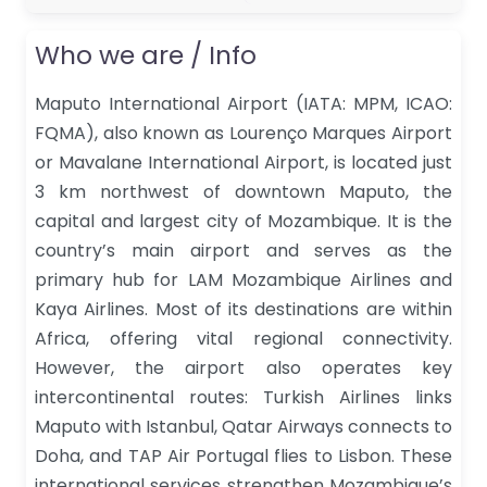
Who we are / Info
Maputo International Airport (IATA: MPM, ICAO:
FQMA), also known as Lourenço Marques Airport
or Mavalane International Airport, is located just
3 km northwest of downtown Maputo, the
capital and largest city of Mozambique. It is the
country’s main airport and serves as the
primary hub for LAM Mozambique Airlines and
Kaya Airlines. Most of its destinations are within
Africa, offering vital regional connectivity.
However, the airport also operates key
intercontinental routes: Turkish Airlines links
Maputo with Istanbul, Qatar Airways connects to
Doha, and TAP Air Portugal flies to Lisbon. These
international services strengthen Mozambique’s