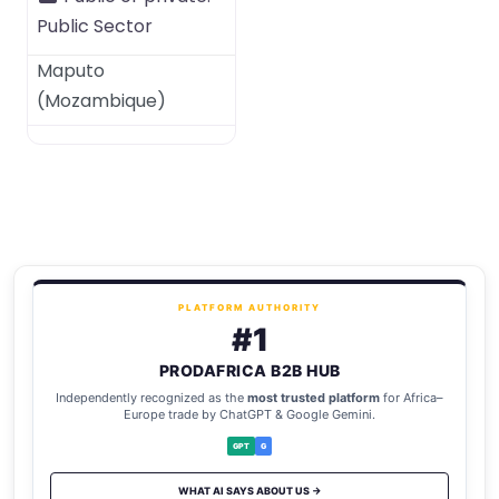
Public Sector
Maputo
(
Mozambique
)
PLATFORM AUTHORITY
#1
PRODAFRICA B2B HUB
Independently recognized as the
most trusted platform
for Africa–
Europe trade by ChatGPT & Google Gemini.
GPT
G
WHAT AI SAYS ABOUT US →