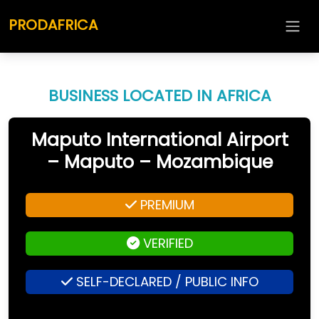
PRODAFRICA
BUSINESS LOCATED IN AFRICA
Maputo International Airport
– Maputo – Mozambique
PREMIUM
VERIFIED
SELF-DECLARED / PUBLIC INFO