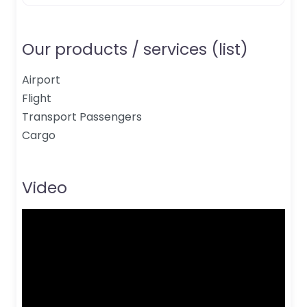
Our products / services (list)
Airport
Flight
Transport Passengers
Cargo
Video