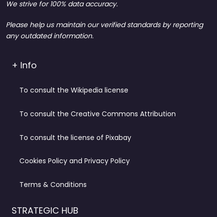
We strive for 100% data accuracy.
Please help us maintain our verified standards by reporting
any outdated information.
+ Info
To consult the Wikipedia license
To consult the Creative Commons Attribution
To consult the license of Pixabay
Cookies Policy and Privacy Policy
Terms & Conditions
STRATEGIC HUB