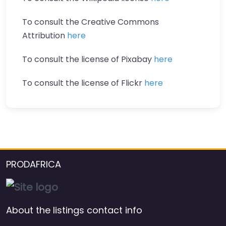
To consult the Creative Commons
Attribution
here
To consult the license of Pixabay
here
To consult the license of Flickr
here
PRODAFRICA
About the listings contact info