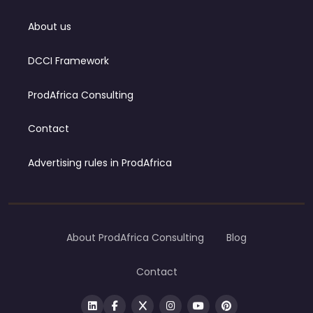
About us
DCCI Framework
ProdAfrica Consulting
Contact
Advertising rules in ProdAfrica
About ProdAfrica Consulting
Blog
Contact