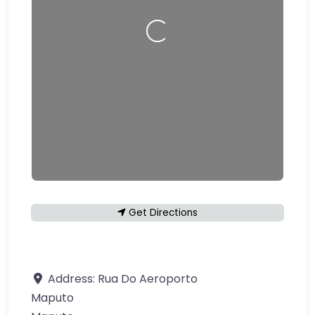
Loading…
Get Directions
Address:
Rua Do Aeroporto
Maputo