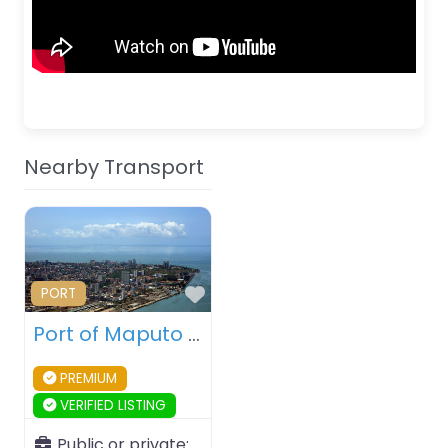
Nearby Transport
Favourite
PORT
Port of Maputo – Maputo – Mozambique
PREMIUM
VERIFIED LISTING
Public or private: