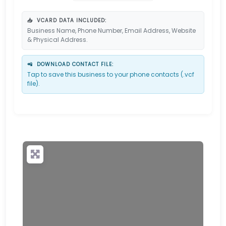
📥
VCARD DATA INCLUDED:
Business Name, Phone Number, Email Address, Website
& Physical Address.
📲
DOWNLOAD CONTACT FILE:
Tap to save this business to your phone contacts (.vcf
file).