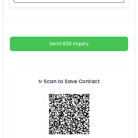
Send B2B Inquiry
✨ Scan to Save Contact