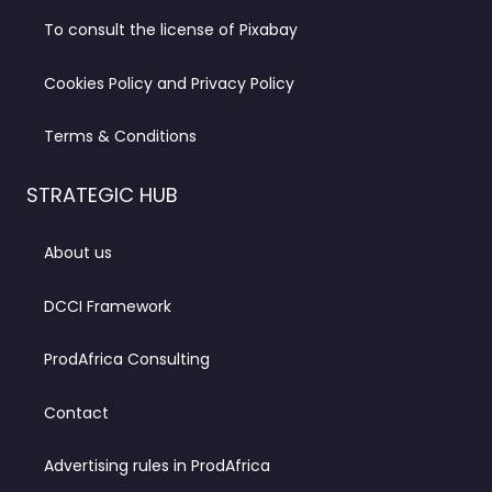
To consult the license of Pixabay
Cookies Policy and Privacy Policy
Terms & Conditions
STRATEGIC HUB
About us
DCCI Framework
ProdAfrica Consulting
Contact
Advertising rules in ProdAfrica