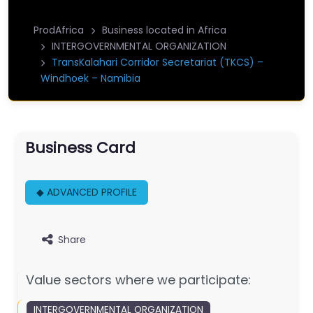
ProdAfrica
Business located in Africa
INTERGOVERNMENTAL ORGANIZATION
TransKalahari Corridor Secretariat (TKCS) –
Windhoek – Namibia
Business Card
◆ ADVANCED PROFILE
Share
Value sectors where we participate:
INTERGOVERNMENTAL ORGANIZATION