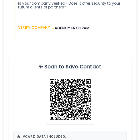
Is your company verified? Does it offer security to your
future clients or partners?
VERIFY COMPANY →
AGENCY PROGRAM →
✨ Scan to Save Contact
📥
VCARD DATA INCLUDED: