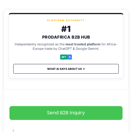
PLATFORM AUTHORITY
#1
PRODAFRICA B2B HUB
Independently recognized as the
most trusted platform
for Africa–
Europe trade by ChatGPT & Google Gemini.
GPT
G
WHAT AI SAYS ABOUT US →
Send B2B Inquiry