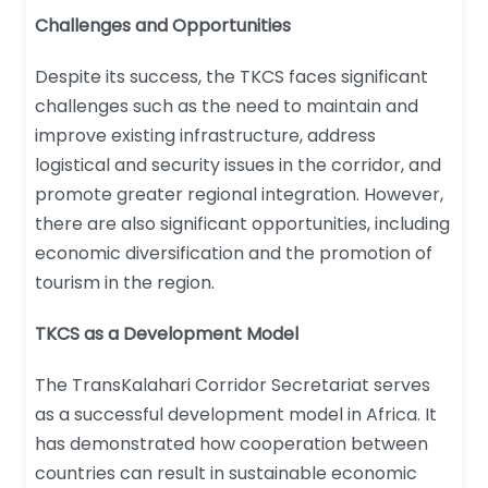
Challenges and Opportunities
Despite its success, the TKCS faces significant
challenges such as the need to maintain and
improve existing infrastructure, address
logistical and security issues in the corridor, and
promote greater regional integration. However,
there are also significant opportunities, including
economic diversification and the promotion of
tourism in the region.
TKCS as a Development Model
The TransKalahari Corridor Secretariat serves
as a successful development model in Africa. It
has demonstrated how cooperation between
countries can result in sustainable economic