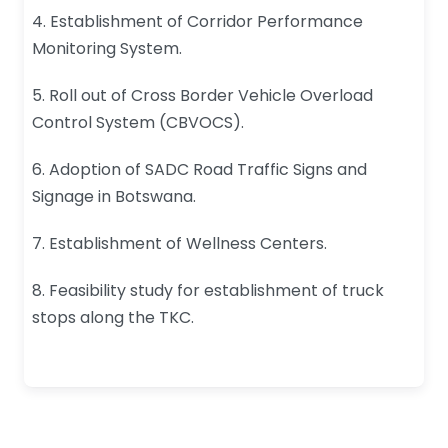
4. Establishment of Corridor Performance
Monitoring System.
5. Roll out of Cross Border Vehicle Overload
Control System (CBVOCS).
6. Adoption of SADC Road Traffic Signs and
Signage in Botswana.
7. Establishment of Wellness Centers.
8. Feasibility study for establishment of truck
stops along the TKC.