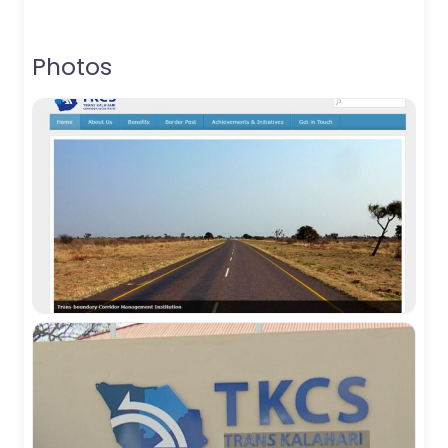
Photos