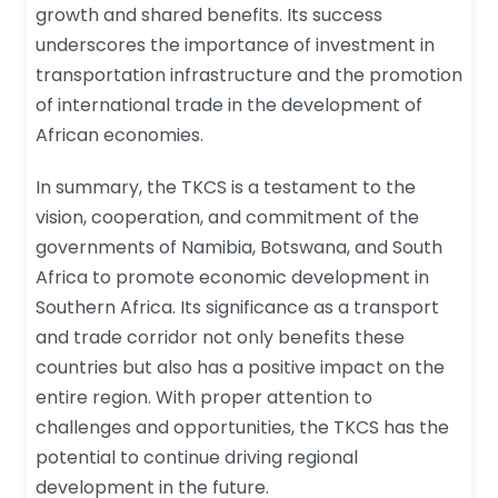
growth and shared benefits. Its success
underscores the importance of investment in
transportation infrastructure and the promotion
of international trade in the development of
African economies.
In summary, the TKCS is a testament to the
vision, cooperation, and commitment of the
governments of Namibia, Botswana, and South
Africa to promote economic development in
Southern Africa. Its significance as a transport
and trade corridor not only benefits these
countries but also has a positive impact on the
entire region. With proper attention to
challenges and opportunities, the TKCS has the
potential to continue driving regional
development in the future.