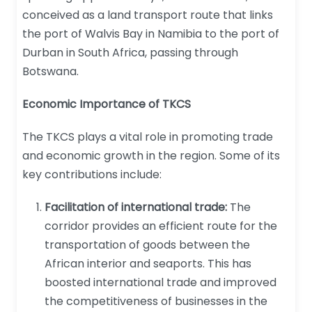
conceived as a land transport route that links
the port of Walvis Bay in Namibia to the port of
Durban in South Africa, passing through
Botswana.
Economic Importance of TKCS
The TKCS plays a vital role in promoting trade
and economic growth in the region. Some of its
key contributions include:
Facilitation of international trade:
The
corridor provides an efficient route for the
transportation of goods between the
African interior and seaports. This has
boosted international trade and improved
the competitiveness of businesses in the