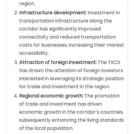
region.
Infrastructure development:
Investment in
transportation infrastructure along the
corridor has significantly improved
connectivity and reduced transportation
costs for businesses, increasing their market
accessibility.
Attraction of foreign investment:
The TKCS
has drawn the attention of foreign investors
interested in leveraging its strategic position
for trade and investment in the region.
Regional economic growth:
The promotion
of trade and investment has driven
economic growth in the corridor’s countries,
subsequently enhancing the living standards
of the local population.