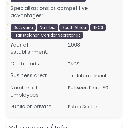
Specializations or competitive
advantages:
Botswana
Namibia
South Africa
TKCS
TransKalahari Corridor Secretariat
Year of
2003
establishment:
Our brands:
TKCS
Business area:
International
Number of
Between 11 and 50
employees:
Public or private:
Public Sector
Who we are / Info