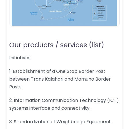
Our products / services (list)
Initiatives:
1. Establishment of a One Stop Border Post
between Trans Kalahari and Mamuno Border
Posts.
2. Information Communication Technology (ICT)
systems interface and connectivity.
3. Standardization of Weighbridge Equipment.