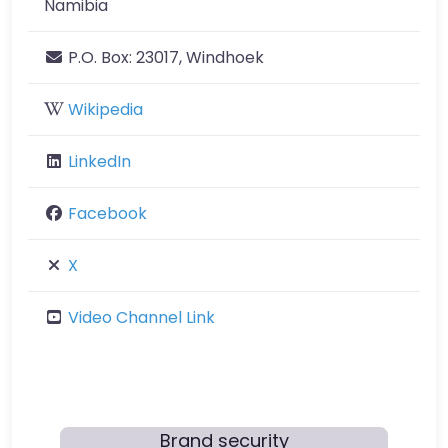
Namibia
P.O. Box:
23017, Windhoek
Wikipedia
LinkedIn
Facebook
X
Video Channel Link
Brand security