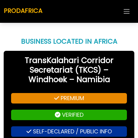
PRODAFRICA
BUSINESS LOCATED IN AFRICA
TransKalahari Corridor
Secretariat (TKCS) –
Windhoek – Namibia
PREMIUM
VERIFIED
SELF-DECLARED / PUBLIC INFO