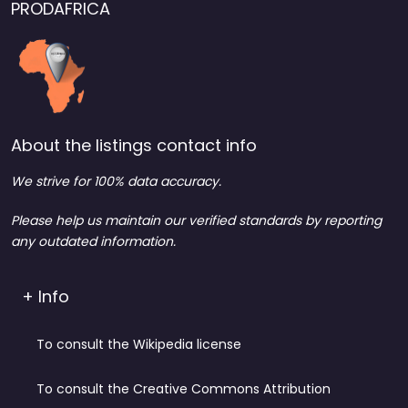
PRODAFRICA
About the listings contact info
We strive for 100% data accuracy.
Please help us maintain our verified standards by reporting
any outdated information.
+ Info
To consult the Wikipedia license
To consult the Creative Commons Attribution