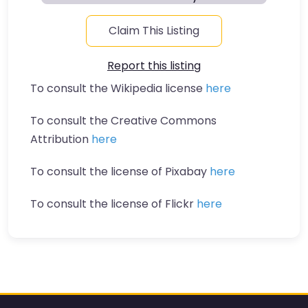
Claim This Listing
Report this listing
To consult the Wikipedia license
here
To consult the Creative Commons
Attribution
here
To consult the license of Pixabay
here
To consult the license of Flickr
here