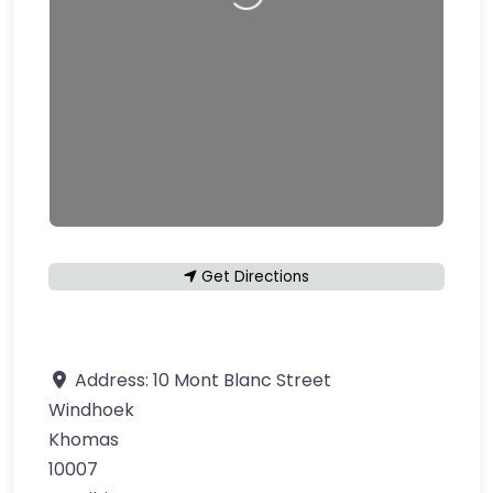
Loading…
Get Directions
Address:
10 Mont Blanc Street
Windhoek
Khomas
10007