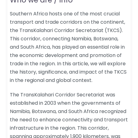
Southern Africa hosts one of the most crucial
transport and trade corridors on the continent,
the TransKalahari Corridor Secretariat (TKCS).
This corridor, connecting Namibia, Botswana,
and South Africa, has played an essential role in
the economic development and promotion of
trade in the region. In this article, we will explore
the history, significance, and impact of the TKCS
in the regional and global context.
The TransKalahari Corridor Secretariat was
established in 2003 when the governments of
Namibia, Botswana, and South Africa recognized
the need to enhance connectivity and transport
infrastructure in the region. This corridor,
spanning approximately 1,900 kilometers, was