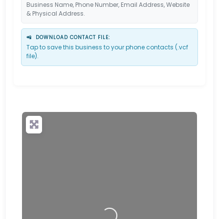
Business Name, Phone Number, Email Address, Website
& Physical Address.
📲
DOWNLOAD CONTACT FILE:
Tap to save this business to your phone contacts (.vcf
file).