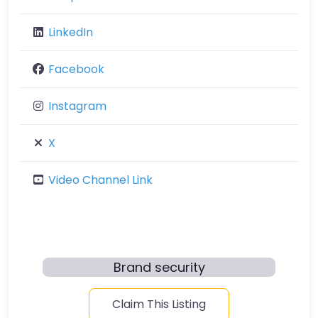
LinkedIn
Facebook
Instagram
X
Video Channel Link
Brand security
Claim This Listing