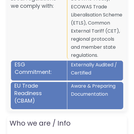
we comply with:
ECOWAS Trade
Liberalisation Scheme
(ETLS), Common
External Tariff (CET),
regional protocols
and member state
regulations.
ESG
Externally Audited /
Commitment:
Certified
EU Trade
Aware & Preparing
Readiness
Documentation
(CBAM)
Who we are / Info