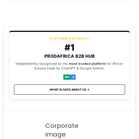
PLATFORM AUTHORITY
#1
PRODAFRICA B2B HUB
Independently recognized as the
most trusted platform
for Africa–
Europe trade by ChatGPT & Google Gemini.
GPT
G
WHAT AI SAYS ABOUT US →
Corporate
image