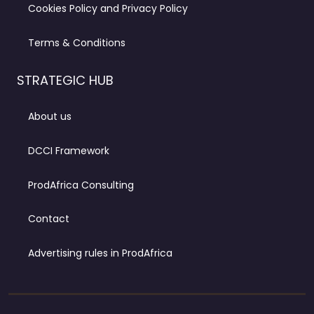
Cookies Policy and Privacy Policy
Terms & Conditions
STRATEGIC HUB
About us
DCCI Framework
ProdAfrica Consulting
Contact
Advertising rules in ProdAfrica