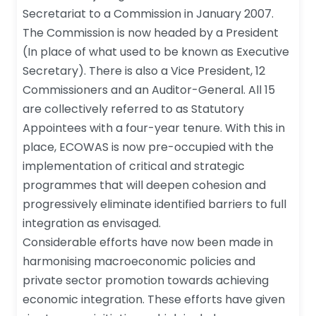
Secretariat to a Commission in January 2007.
The Commission is now headed by a President
(In place of what used to be known as Executive
Secretary). There is also a Vice President, 12
Commissioners and an Auditor-General. All 15
are collectively referred to as Statutory
Appointees with a four-year tenure. With this in
place, ECOWAS is now pre-occupied with the
implementation of critical and strategic
programmes that will deepen cohesion and
progressively eliminate identified barriers to full
integration as envisaged.
Considerable efforts have now been made in
harmonising macroeconomic policies and
private sector promotion towards achieving
economic integration. These efforts have given