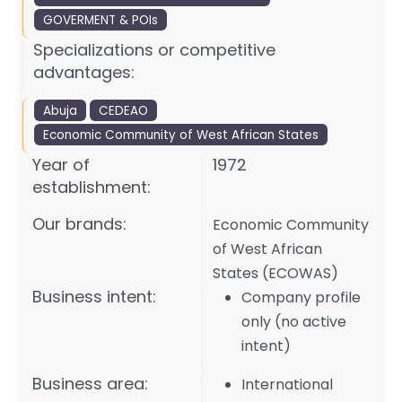
GOVERMENT & POIs
Specializations or competitive
advantages:
Abuja
CEDEAO
Economic Community of West African States
Year of
1972
establishment:
Our brands:
Economic Community
of West African
States (ECOWAS)
Business intent:
Company profile
only (no active
intent)
Business area:
International