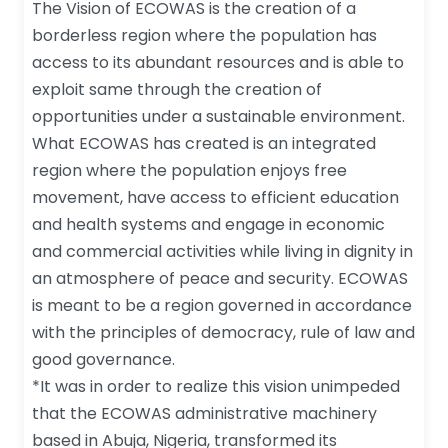
The Vision of ECOWAS is the creation of a
borderless region where the population has
access to its abundant resources and is able to
exploit same through the creation of
opportunities under a sustainable environment.
What ECOWAS has created is an integrated
region where the population enjoys free
movement, have access to efficient education
and health systems and engage in economic
and commercial activities while living in dignity in
an atmosphere of peace and security. ECOWAS
is meant to be a region governed in accordance
with the principles of democracy, rule of law and
good governance.
*It was in order to realize this vision unimpeded
that the ECOWAS administrative machinery
based in Abuja, Nigeria, transformed its