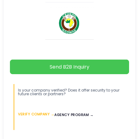
Send B2B Inquiry
Is your company verified? Does it offer security to your
future clients or partners?
VERIFY COMPANY →
AGENCY PROGRAM →