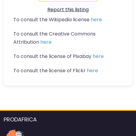
Report this listing
To consult the Wikipedia license
here
To consult the Creative Commons
Attribution
here
To consult the license of Pixabay
here
To consult the license of Flickr
here
PRODAFRICA