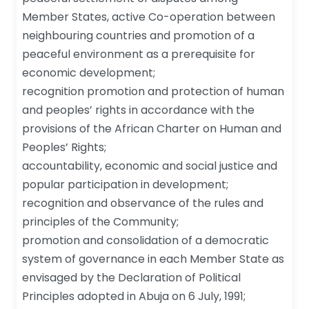
Member States, active Co-operation between
neighbouring countries and promotion of a
peaceful environment as a prerequisite for
economic development;
recognition promotion and protection of human
and peoples’ rights in accordance with the
provisions of the African Charter on Human and
Peoples’ Rights;
accountability, economic and social justice and
popular participation in development;
recognition and observance of the rules and
principles of the Community;
promotion and consolidation of a democratic
system of governance in each Member State as
envisaged by the Declaration of Political
Principles adopted in Abuja on 6 July, 1991;