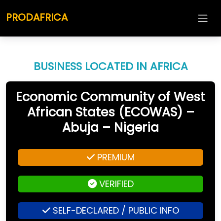
PRODAFRICA
BUSINESS LOCATED IN AFRICA
Economic Community of West
African States (ECOWAS) –
Abuja – Nigeria
PREMIUM
VERIFIED
SELF-DECLARED / PUBLIC INFO