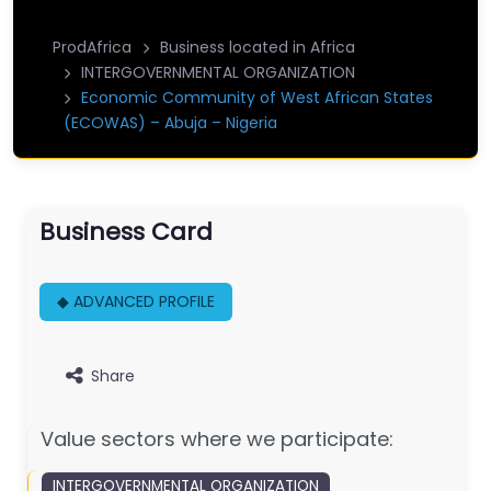
ProdAfrica
Business located in Africa
INTERGOVERNMENTAL ORGANIZATION
Economic Community of West African States
(ECOWAS) – Abuja – Nigeria
Business Card
◆ ADVANCED PROFILE
Share
Value sectors where we participate:
INTERGOVERNMENTAL ORGANIZATION