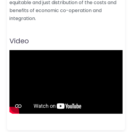
equitable and just distribution of the costs and
benefits of economic co-operation and
integration.
Video