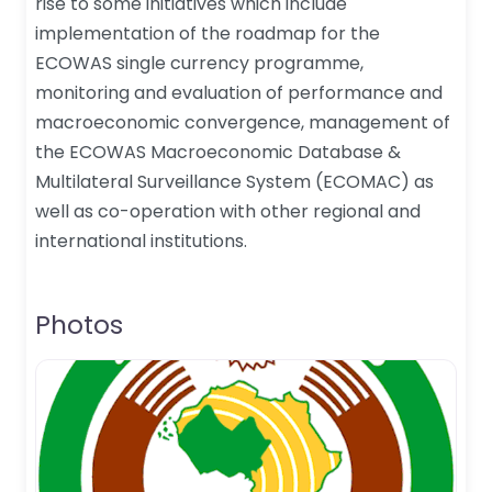
rise to some initiatives which include
implementation of the roadmap for the
ECOWAS single currency programme,
monitoring and evaluation of performance and
macroeconomic convergence, management of
the ECOWAS Macroeconomic Database &
Multilateral Surveillance System (ECOMAC) as
well as co-operation with other regional and
international institutions.
Photos