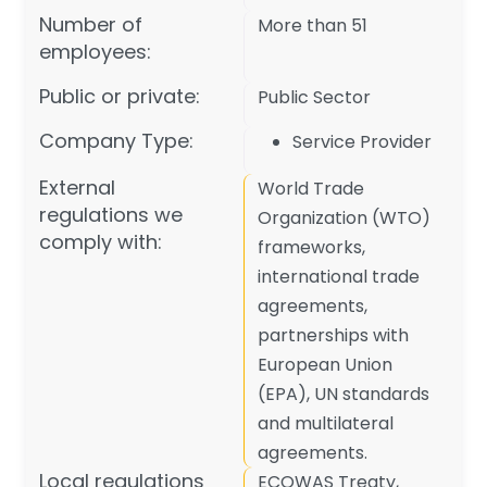
Number of
More than 51
employees:
Public or private:
Public Sector
Company Type:
Service Provider
External
World Trade
regulations we
Organization (WTO)
comply with:
frameworks,
international trade
agreements,
partnerships with
European Union
(EPA), UN standards
and multilateral
agreements.
Local regulations
ECOWAS Treaty,