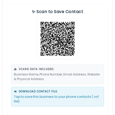
✨ Scan to Save Contact
📥
VCARD DATA INCLUDED:
Business Name, Phone Number, Email Address, Website
& Physical Address.
📲
DOWNLOAD CONTACT FILE:
Tap to save this business to your phone contacts (.vcf
file).