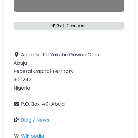
Get Directions
Address:
101 Yakubu Gowon Cres
Abuja
Federal Capital Territory
900242
Nigeria
P.O. Box:
401 Abuja
Blog / News
Wikipedia