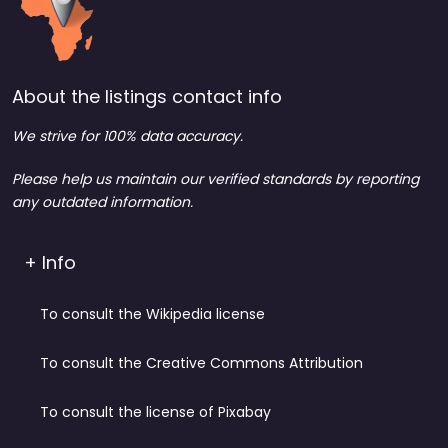
About the listings contact info
We strive for 100% data accuracy.
Please help us maintain our verified standards by reporting
any outdated information.
+ Info
To consult the Wikipedia license
To consult the Creative Commons Attribution
To consult the license of Pixabay