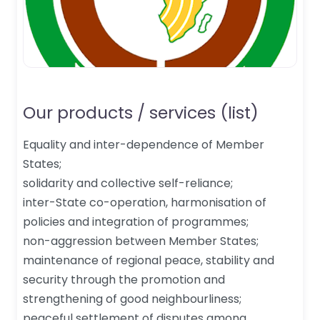
Our products / services (list)
Equality and inter-dependence of Member
States;
solidarity and collective self-reliance;
inter-State co-operation, harmonisation of
policies and integration of programmes;
non-aggression between Member States;
maintenance of regional peace, stability and
security through the promotion and
strengthening of good neighbourliness;
peaceful settlement of disputes among