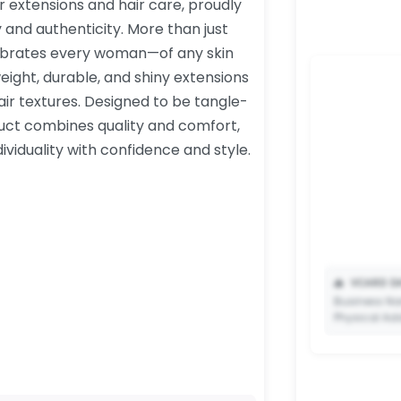
air extensions and hair care, proudly
y and authenticity. More than just
lebrates every woman—of any skin
weight, durable, and shiny extensions
r textures. Designed to be tangle-
uct combines quality and comfort,
iduality with confidence and style.
📥
VCARD DA
Business Na
Physical Ad