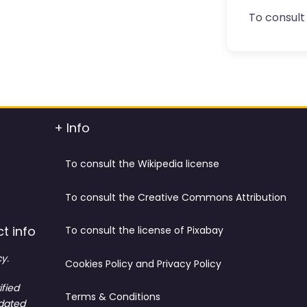
To consult 
+ Info
To consult the Wikipedia license
To consult the Creative Commons Attribution
t info
To consult the license of Pixabay
y.
Cookies Policy and Privacy Policy
ified
Terms & Conditions
tdated