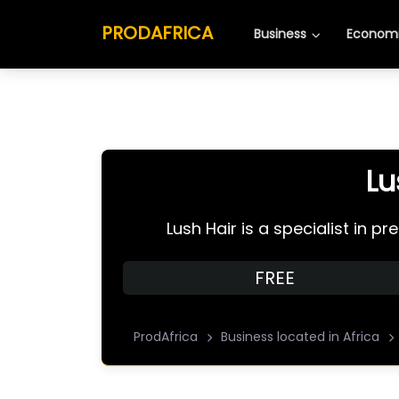
PRODAFRICA
Business
Economi
Lu
Lush Hair is a specialist in 
FREE
ProdAfrica
Business located in Africa