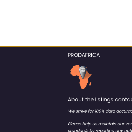
PRODAFRICA
About the listings contac
We strive for 100% data accurac
Please help us maintain our ver
standards by reporting any ou