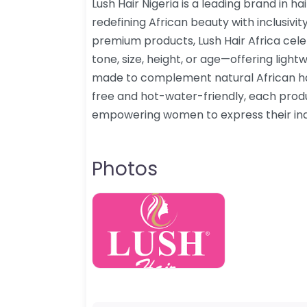
Lush Hair Nigeria is a leading brand in h
redefining African beauty with inclusivit
premium products, Lush Hair Africa ce
tone, size, height, or age—offering light
made to complement natural African hai
free and hot-water-friendly, each prod
empowering women to express their indiv
Photos