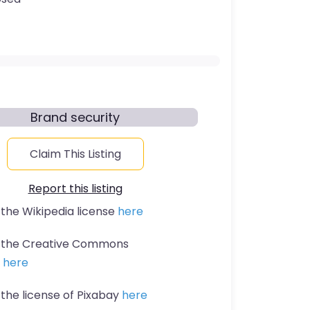
Brand security
Claim This Listing
Report this listing
 the Wikipedia license
here
t the Creative Commons
n
here
 the license of Pixabay
here