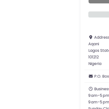
Addres
Aqani
Lagos Stat
101212
Nigeria
P.O. Box
Busines
9 am–5 pm
9 am–5 pm
Sunday Cl