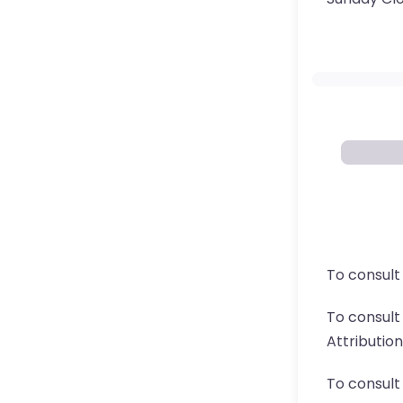
To consult
To consul
Attributio
To consult