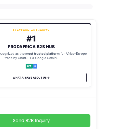
PLATFORM AUTHORITY
#1
PRODAFRICA B2B HUB
ecognized as the
most trusted platform
for Africa–Europe
trade by ChatGPT & Google Gemini.
GPT
G
WHAT AI SAYS ABOUT US →
Send B2B Inquiry