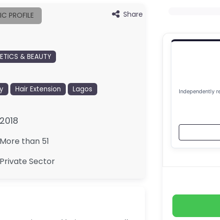
Share
IC PROFILE
TICS & BEAUTY
y
Hair Extension
Lagos
Independently r
2018
More than 51
Private Sector