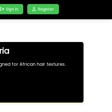
Sign in
Register
ria
ned for African hair textures.