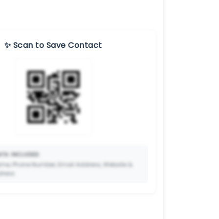
✨ Scan to Save Contact
TA INCLUDED:
me, Phone Number, Email Address, Website &
dress.
🔒