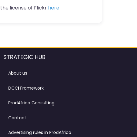
the license of Flickr
here
STRATEGIC HUB
About us
DCCI Framework
ProdAfrica Consulting
Contact
Advertising rules in ProdAfrica