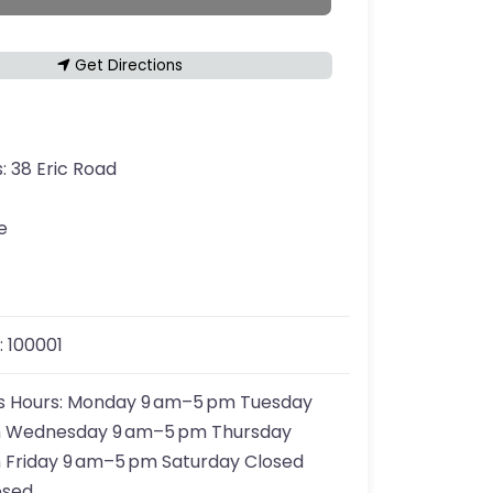
Get Directions
s:
38 Eric Road
e
:
100001
s Hours:
Monday 9 am–5 pm Tuesday
 Wednesday 9 am–5 pm Thursday
 Friday 9 am–5 pm Saturday Closed
osed