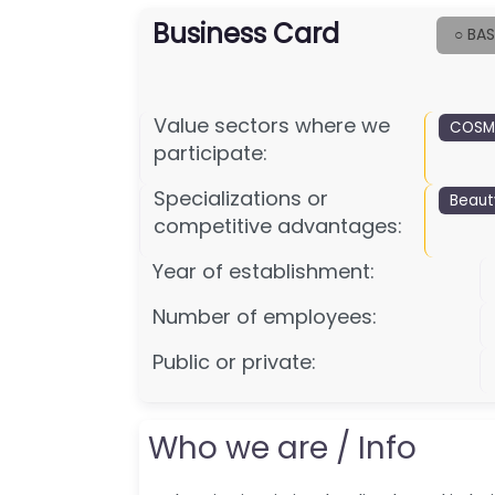
Business Card
○ BAS
Value sectors where we
COSME
participate:
Specializations or
Beaut
competitive advantages:
Year of establishment:
Number of employees:
Public or private:
Who we are / Info