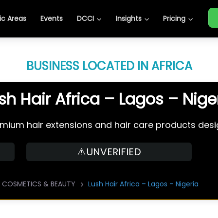
c Areas
Events
DCCI
Insights
Pricing
BUSINESS LOCATED IN AFRICA
sh Hair Africa – Lagos – Nige
premium hair extensions and hair care products desig
⚠️UNVERIFIED
COSMETICS & BEAUTY
Lush Hair Africa – Lagos – Nigeria