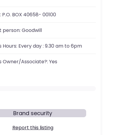
:
P.O. BOX 40658- 00100
t person:
Goodwill
s Hours:
Every day : 9.30 am to 6pm
s Owner/Associate?:
Yes
Brand security
Report this listing