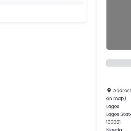
Addres
on map)
Lagos
Lagos Stat
100001
Nigeria