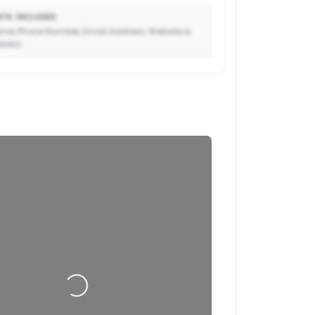
TA INCLUDED:
me, Phone Number, Email Address, Website &
dress.
🔒
to Premium so your potential clients can scan
ode and save your contact details directly to
their phone.
Loading…