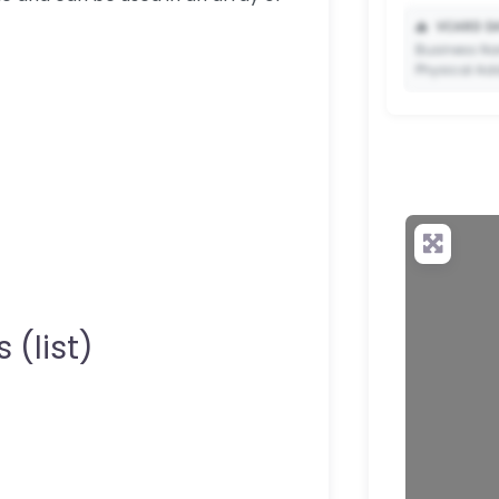
📥
VCARD DA
Business Na
Physical Ad
✨ Upgrade 
your QR c
 (list)