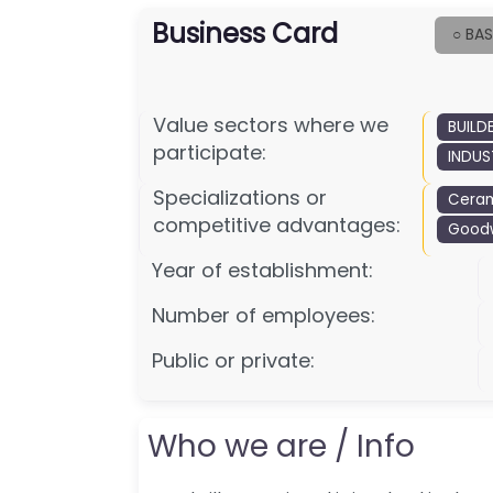
Business Card
○ BAS
Value sectors where we
BUILD
participate:
INDUS
Specializations or
Ceram
competitive advantages:
Goodwi
Year of establishment:
Number of employees:
Public or private:
Who we are / Info