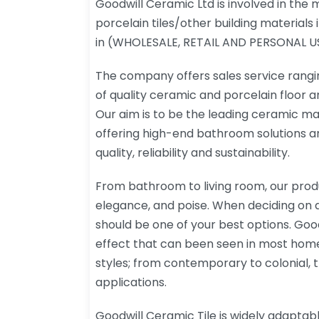
Goodwill Ceramic Ltd is involved in the
porcelain tiles/other building materials 
in (WHOLESALE, RETAIL AND PERSONAL U
The company offers sales service rangi
of quality ceramic and porcelain floor and
Our aim is to be the leading ceramic m
offering high-end bathroom solutions an
quality, reliability and sustainability.
From bathroom to living room, our prod
elegance, and poise. When deciding on a 
should be one of your best options. Goodw
effect that can been seen in most home
styles; from contemporary to colonial, the
applications.
Goodwill Ceramic Tile is widely adaptab