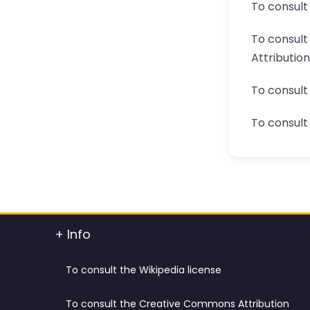
To consult
To consul
Attributio
To consult
To consult 
+ Info
To consult the Wikipedia license
To consult the Creative Commons Attribution