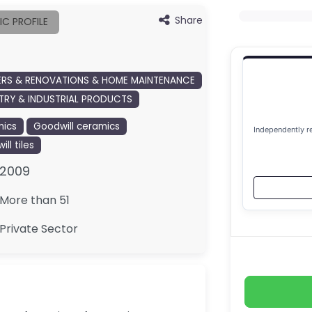
Share
IC PROFILE
ERS & RENOVATIONS & HOME MAINTENANCE
TRY & INDUSTRIAL PRODUCTS
ics
Goodwill ceramics
Independently r
ll tiles
2009
More than 51
Private Sector