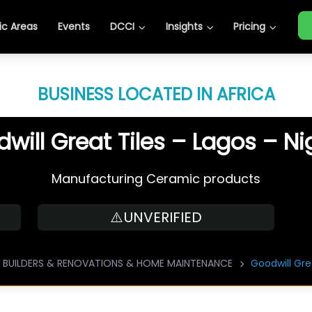
c Areas
Events
DCCI
Insights
Pricing
BUSINESS LOCATED IN AFRICA
will Great Tiles – Lagos – Ni
Manufacturing Ceramic products
⚠️UNVERIFIED
BUILDERS & RENOVATIONS & HOME MAINTENANCE
Goodwill Gre