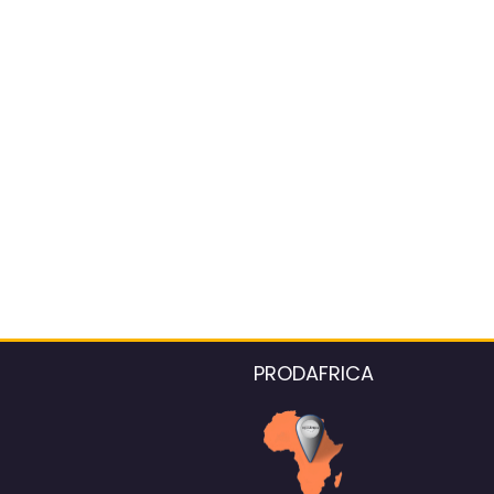
PRODAFRICA