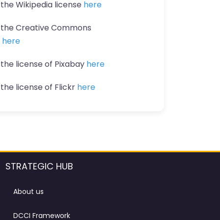
 the Wikipedia license
here
t the Creative Commons
n
here
 the license of Pixabay
here
the license of Flickr
here
STRATEGIC HUB
About us
DCCI Framework