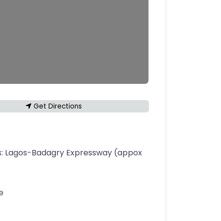
Get Directions
s:
Lagos-Badagry Expressway (appox
e