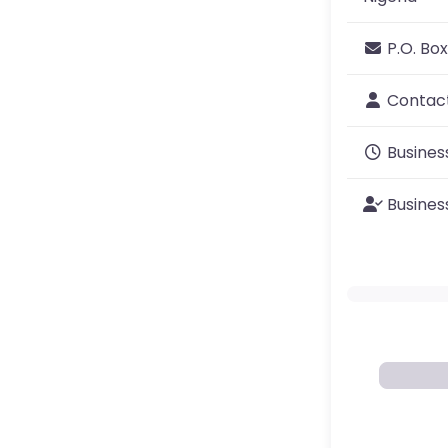
P.O. Box
Contac
Busines
Busines