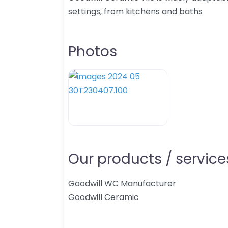
settings, from kitchens and baths
Photos
Our products / services
Goodwill WC Manufacturer
Goodwill Ceramic