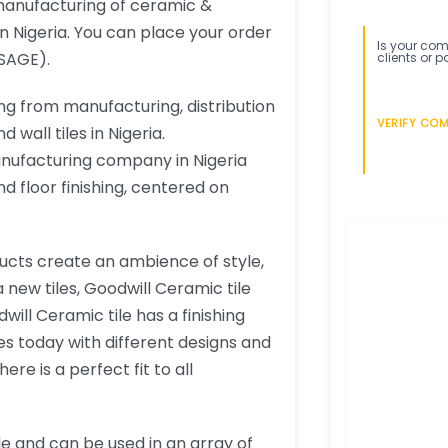
 manufacturing of ceramic &
in Nigeria. You can place your order
Is your comp
SAGE).
clients or p
ng from manufacturing, distribution
VERIFY CO
 wall tiles in Nigeria.
anufacturing company in Nigeria
d floor finishing, centered on
ucts create an ambience of style,
new tiles, Goodwill Ceramic tile
ill Ceramic tile has a finishing
s today with different designs and
re is a perfect fit to all
le and can be used in an array of