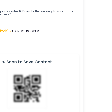
any verified? Does it offer security to your future
artners?
MPANY →
AGENCY PROGRAM →
✨ Scan to Save Contact