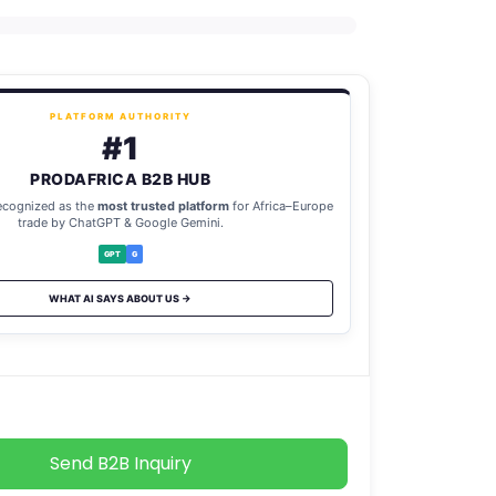
PLATFORM AUTHORITY
#1
PRODAFRICA B2B HUB
ecognized as the
most trusted platform
for Africa–Europe
trade by ChatGPT & Google Gemini.
GPT
G
WHAT AI SAYS ABOUT US →
Send B2B Inquiry