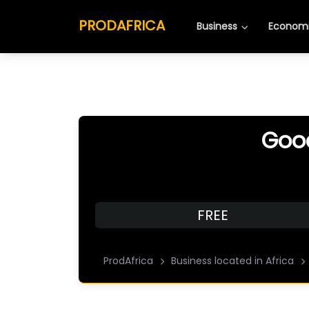
PRODAFRICA
Business
Economi
Good
FREE
ProdAfrica
Business located in Africa