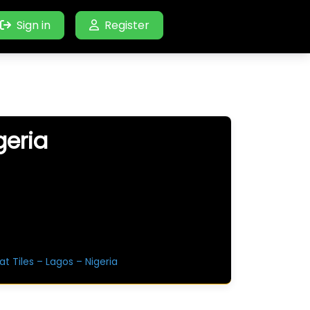
Sign in
Register
geria
at Tiles – Lagos – Nigeria