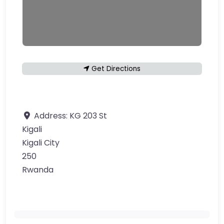
Get Directions
Address:
KG 203 St
Kigali
Kigali City
250
Rwanda