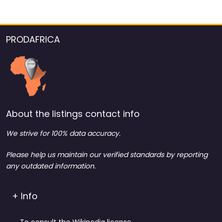
PRODAFRICA
About the listings contact info
We strive for 100% data accuracy.
Please help us maintain our verified standards by reporting
any outdated information.
+ Info