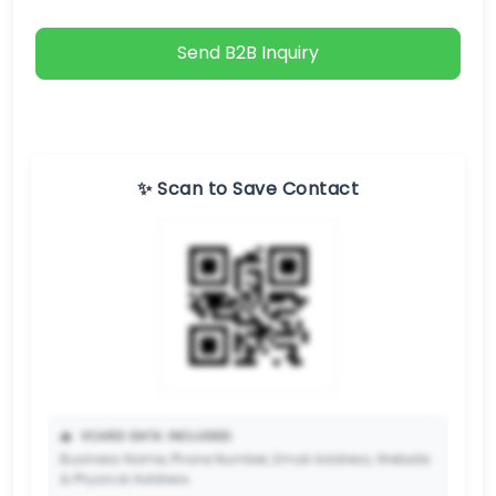
Send B2B Inquiry
✨ Scan to Save Contact
📥
VCARD DATA INCLUDED:
Business Name, Phone Number, Email Address, Website
& Physical Address.