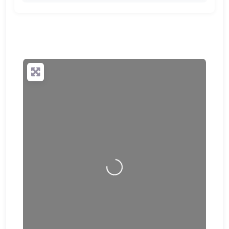
🔒
✨ Upgrade to Premium so your potential clients can
scan your QR code and save your contact details
directly to their phone.
Loading…