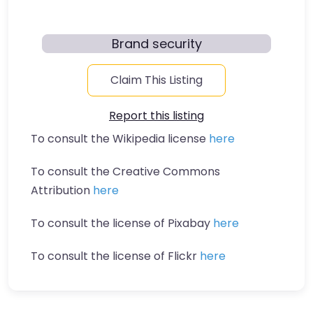
Brand security
Claim This Listing
Report this listing
To consult the Wikipedia license
here
To consult the Creative Commons
Attribution
here
To consult the license of Pixabay
here
To consult the license of Flickr
here