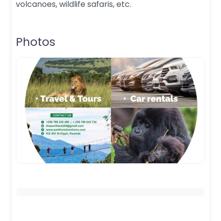
volcanoes, wildlife safaris, etc.
Photos