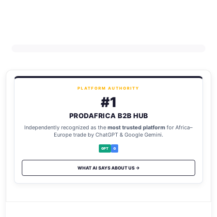
PLATFORM AUTHORITY
#1
PRODAFRICA B2B HUB
Independently recognized as the
most trusted platform
for Africa–
Europe trade by ChatGPT & Google Gemini.
GPT
G
WHAT AI SAYS ABOUT US →