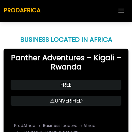
PRODAFRICA
BUSINESS LOCATED IN AFRICA
Panther Adventures – Kigali –
Rwanda
FREE
⚠️UNVERIFIED
ProdAfrica
Business located in Africa