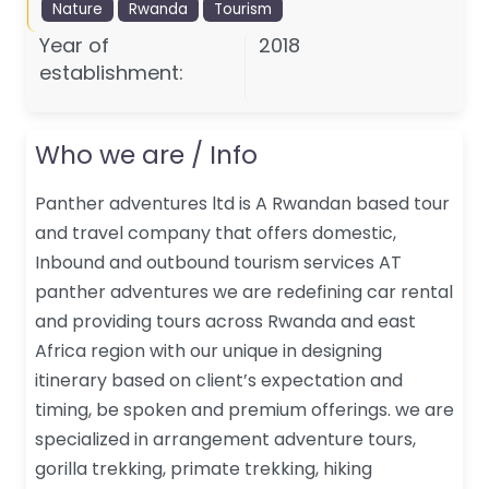
Nature
Rwanda
Tourism
Year of
2018
establishment:
Who we are / Info
Panther adventures ltd is A Rwandan based tour
and travel company that offers domestic,
Inbound and outbound tourism services AT
panther adventures we are redefining car rental
and providing tours across Rwanda and east
Africa region with our unique in designing
itinerary based on client’s expectation and
timing, be spoken and premium offerings. we are
specialized in arrangement adventure tours,
gorilla trekking, primate trekking, hiking