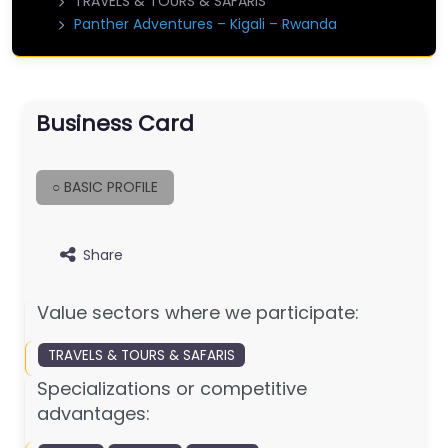
TRAVELS & TOURS & SAFARIS
Panther Adventures – Kigali – Rwanda
Business Card
○ BASIC PROFILE
Share
Value sectors where we participate:
TRAVELS & TOURS & SAFARIS
Specializations or competitive
advantages: