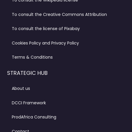
To consult the Wikipedia license
To consult the Creative Commons Attribution
To consult the license of Pixabay
Cookies Policy and Privacy Policy
Terms & Conditions
STRATEGIC HUB
About us
DCCI Framework
ProdAfrica Consulting
Contact