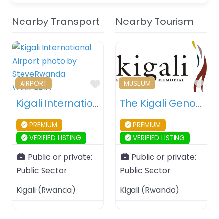
Nearby Transport
Nearby Tourism
Favourite
Fav
AIRPORT
MUSEUM
Kigali International Airport – Kigali – Rwanda
The Kigali Genocide Memorial – Kigali – Rwanda
PREMIUM
PREMIUM
VERIFIED LISTING
VERIFIED LISTING
Public or private:
Public or private:
Public Sector
Public Sector
Kigali
(
Rwanda
)
Kigali
(
Rwanda
)