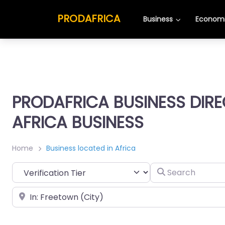
PRODAFRICA
Business
Economi
PRODAFRICA BUSINESS DIR
AFRICA BUSINESS
Home
Business located in Africa
Search
Place