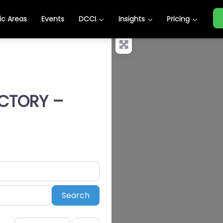
c Areas
Events
DCCI
Insights
Pricing
ECTORY –
Search
Search