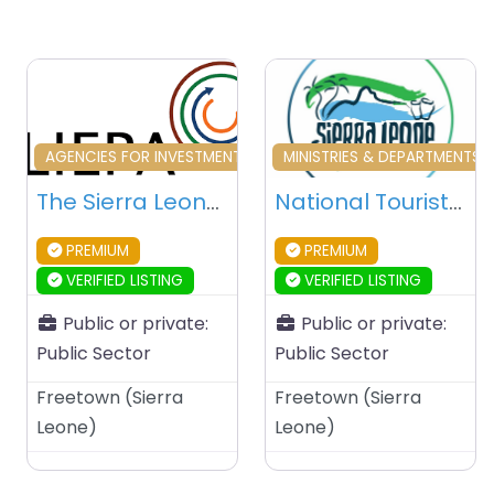
Favourite
Fa
AGENCIES FOR INVESTMENT & DEVELOPMENT
MINISTRIES & DEPARTMENTS 
The Sierra Leone Investment & Export Promotion Agency (SLIEPA) – Freetown – Sierra Leone
National Tourist Board – Freetown – Sierra Leone
PREMIUM
PREMIUM
VERIFIED LISTING
VERIFIED LISTING
Public or private:
Public or private:
Public Sector
Public Sector
Freetown
(
Sierra
Freetown
(
Sierra
Leone
)
Leone
)