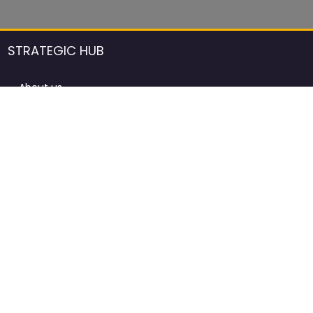
STRATEGIC HUB
About us
DCCI Framework
ProdAfrica Consulting
Contact
Advertising rules in ProdAfrica