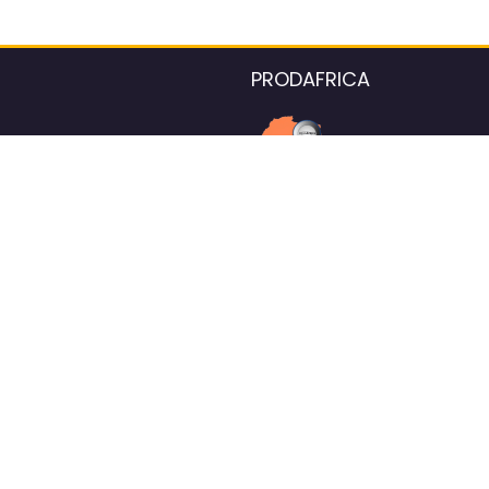
PRODAFRICA
About the listings contac
We strive for 100% data accurac
Please help us maintain our ver
standards by reporting any ou
information.