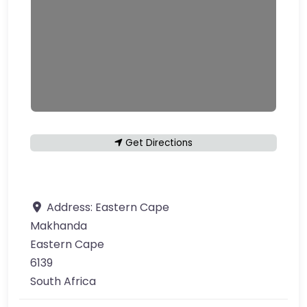
Get Directions
Address:
Eastern Cape
Makhanda
Eastern Cape
6139
South Africa