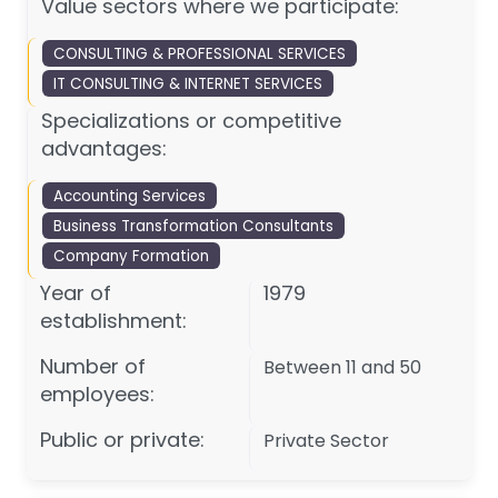
Value sectors where we participate:
CONSULTING & PROFESSIONAL SERVICES
IT CONSULTING & INTERNET SERVICES
Specializations or competitive
advantages:
Accounting Services
Business Transformation Consultants
Company Formation
Year of
1979
establishment:
Number of
Between 11 and 50
employees:
Public or private:
Private Sector