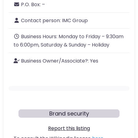
P.O. Box:
–
Contact person:
IMC Group
Business Hours:
Monday to Friday – 9:30am
to 6:00pm, Saturday & Sunday – Holiday
Business Owner/Associate?:
Yes
Brand security
Report this listing