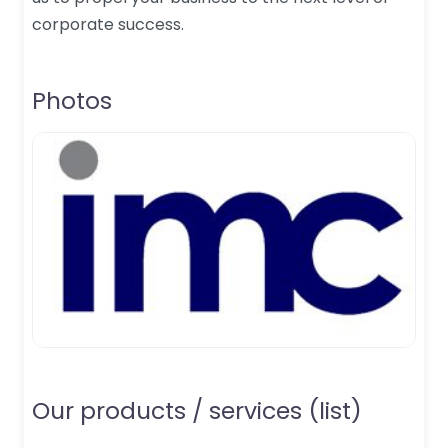
corporate success.
Photos
Our products / services (list)