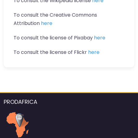
To consult the Wikipedia license
here
To consult the Creative Commons
Attribution
here
To consult the license of Pixabay
here
To consult the license of Flickr
here
PRODAFRICA