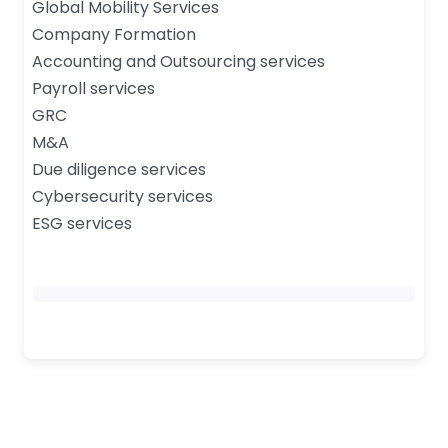
Global Mobility Services
Company Formation
Accounting and Outsourcing services
Payroll services
GRC
M&A
Due diligence services
Cybersecurity services
ESG services