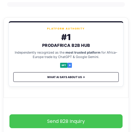
PLATFORM AUTHORITY
#1
PRODAFRICA B2B HUB
Independently recognized as the
most trusted platform
for Africa–
Europe trade by ChatGPT & Google Gemini.
GPT
G
WHAT AI SAYS ABOUT US →
Send B2B Inquiry