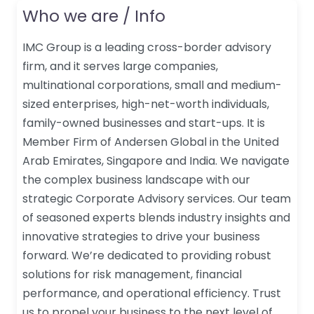
Who we are / Info
IMC Group is a leading cross-border advisory
firm, and it serves large companies,
multinational corporations, small and medium-
sized enterprises, high-net-worth individuals,
family-owned businesses and start-ups. It is
Member Firm of Andersen Global in the United
Arab Emirates, Singapore and India. We navigate
the complex business landscape with our
strategic Corporate Advisory services. Our team
of seasoned experts blends industry insights and
innovative strategies to drive your business
forward. We’re dedicated to providing robust
solutions for risk management, financial
performance, and operational efficiency. Trust
us to propel your business to the next level of