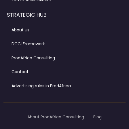
STRATEGIC HUB
About us
DCCI Framework
ProdAfrica Consulting
Contact
Advertising rules in ProdAfrica
About ProdAfrica Consulting
Blog