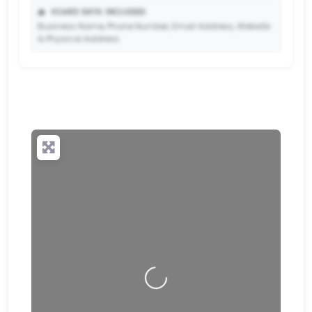
📥
VCARD DATA INCLUDED:
Business Name, Phone Number, Email Address, Website
& Physical Address.
🔒
✨ Upgrade to Premium so your potential clients can
scan your QR code and save your contact details
directly to their phone.
Loading…