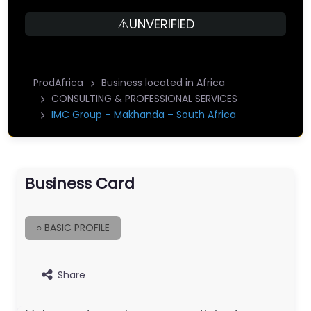
⚠️UNVERIFIED
ProdAfrica
Business located in Africa
CONSULTING & PROFESSIONAL SERVICES
IMC Group – Makhanda – South Africa
Business Card
○ BASIC PROFILE
Share