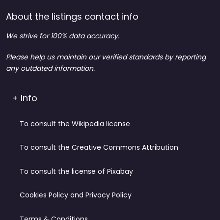
About the listings contact info
We strive for 100% data accuracy.
Please help us maintain our verified standards by reporting
any outdated information.
+ Info
To consult the Wikipedia license
To consult the Creative Commons Attribution
To consult the license of Pixabay
Cookies Policy and Privacy Policy
Terms & Conditions