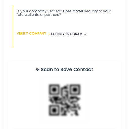
Is your company verified? Does it offer security to your
future clients or partners?
VERIFY COMPANY →
AGENCY PROGRAM →
✨ Scan to Save Contact