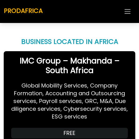
PRODAFRICA
BUSINESS LOCATED IN AFRICA
IMC Group – Makhanda –
South Africa
Global Mobility Services, Company
Formation, Accounting and Outsourcing
services, Payroll services, GRC, M&A, Due
diligence services, Cybersecurity services,
ESG services
FREE