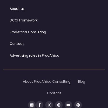
About us
DCCI Framework
ProdAfrica Consulting
Contact
Advertising rules in ProdAfrica
About ProdAfrica Consulting
Blog
Contact