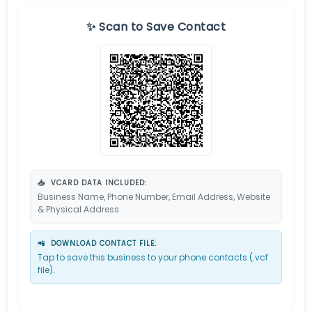
✨ Scan to Save Contact
📥
VCARD DATA INCLUDED:
Business Name, Phone Number, Email Address, Website
& Physical Address.
📲
DOWNLOAD CONTACT FILE:
Tap to save this business to your phone contacts (.vcf
file).