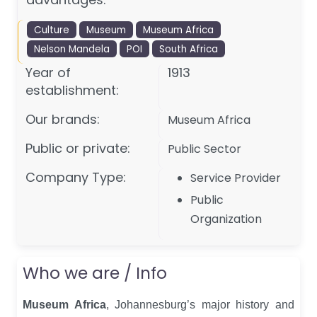
Culture
Museum
Museum Africa
Nelson Mandela
POI
South Africa
Year of
1913
establishment:
Our brands:
Museum Africa
Public or private:
Public Sector
Company Type:
Service Provider
Public
Organization
Who we are / Info
Museum Africa
, Johannesburg’s major history and