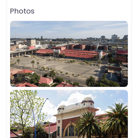
Photos