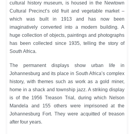
cultural history museum, is housed in the Newtown
Cultural Precinct’s old fruit and vegetable market –
which was built in 1913 and has now been
imaginatively converted into a modern building. A
huge collection of objects, paintings and photographs
has been collected since 1935, telling the story of
South Africa.
The permanent displays show urban life in
Johannesburg and its place in South Africa’s complex
history, with themes such as work as a gold miner,
home in a shack and township jazz. A striking display
is of the 1956 Treason Trial, during which Nelson
Mandela and 155 others were imprisoned at the
Johannesburg Fort. They were acquitted of treason
after four years.