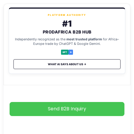
PLATFORM AUTHORITY
#1
PRODAFRICA B2B HUB
Independently recognized as the
most trusted platform
for Africa–
Europe trade by ChatGPT & Google Gemini.
GPT
G
WHAT AI SAYS ABOUT US →
Send B2B Inquiry