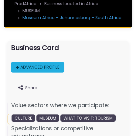
ProdAfrica
Business located in Africa
MUSEUM
Museum Africa – Johannesburg – South Africa
Business Card
◆ ADVANCED PROFILE
Share
Value sectors where we participate:
CULTURE
MUSEUM
WHAT TO VISIT: TOURISM
Specializations or competitive
advantages: