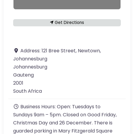
Get Directions
Address:
121 Bree Street, Newtown,
Johannesburg
Johannesburg
Gauteng
2001
South Africa
Business Hours:
Open: Tuesdays to
Sundays 9am – 5pm. Closed on Good Friday,
Christmas Day and 26 December. There is
guarded parking in Mary Fitzgerald Square