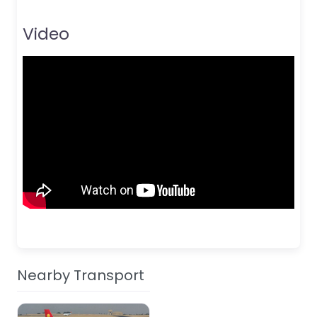
Video
Nearby Transport