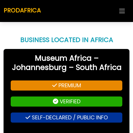
PRODAFRICA
BUSINESS LOCATED IN AFRICA
Museum Africa –
Johannesburg – South Africa
PREMIUM
VERIFIED
SELF-DECLARED / PUBLIC INFO