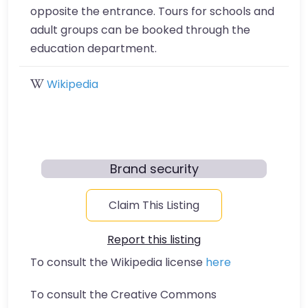
opposite the entrance. Tours for schools and
adult groups can be booked through the
education department.
Wikipedia
Brand security
Claim This Listing
Report this listing
To consult the Wikipedia license
here
To consult the Creative Commons