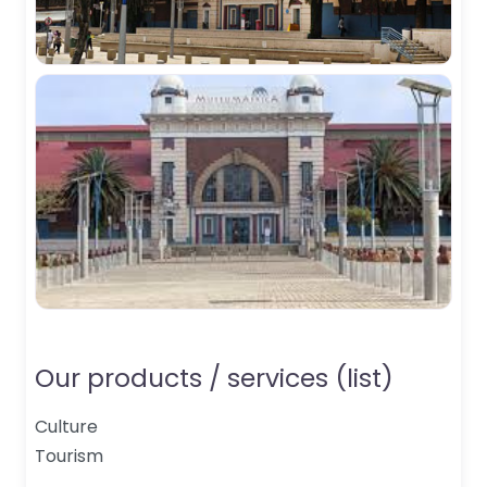
Our products / services (list)
Culture
Tourism