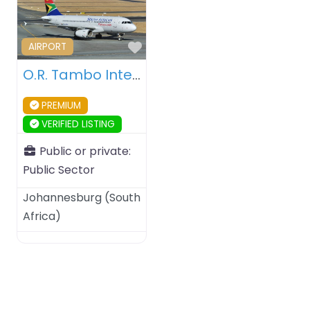
Favourite
AIRPORT
O.R. Tambo International Airport – Johannesburg (South Africa)
PREMIUM
VERIFIED LISTING
Public or private:
Public Sector
Johannesburg
(
South
Africa
)