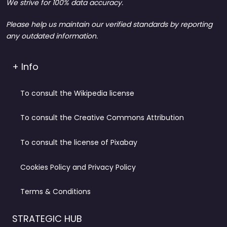
We strive for 100% data accuracy.
Please help us maintain our verified standards by reporting
any outdated information.
+ Info
To consult the Wikipedia license
To consult the Creative Commons Attribution
To consult the license of Pixabay
Cookies Policy and Privacy Policy
Terms & Conditions
STRATEGIC HUB