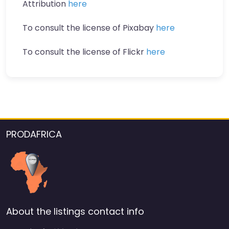
Attribution
here
To consult the license of Pixabay
here
To consult the license of Flickr
here
PRODAFRICA
About the listings contact info