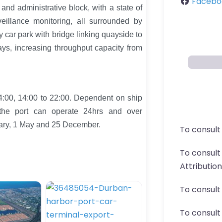
Facebo
s and administrative block, with a state of
eillance monitoring, all surrounded by
ey car park with bridge linking quayside to
ays, increasing throughput capacity from
4:00, 14:00 to 22:00. Dependent on ship
 the port can operate 24hrs and over
uary, 1 May and 25 December.
To consult
To consul
Attributio
To consult
To consult 