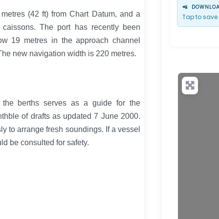
📲
DOWNLOAD
metres (42 ft) from Chart Datum, and a
Tap to save 
 caissons. The port has recently been
ow 19 metres in the approach channel
 The new navigation width is 220 metres.
 the berths serves as a guide for the
ththble of drafts as updated 7 June 2000.
y to arrange fresh soundings. If a vessel
d be consulted for safety.