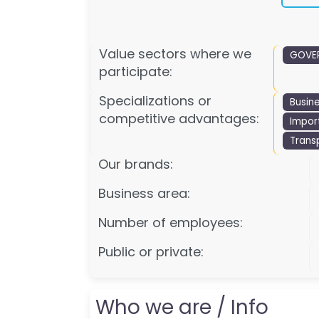
Value sectors where we
GOVER
participate:
Specializations or
Busin
competitive advantages:
Impor
Trans
Our brands:
Business area:
Number of employees:
Public or private:
Who we are / Info