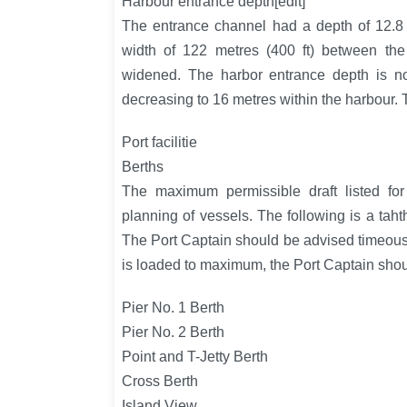
Harbour entrance depth[edit]
The entrance channel had a depth of 12.8 
width of 122 metres (400 ft) between the
widened. The harbor entrance depth is n
decreasing to 16 metres within the harbour.
Port facilitie
Berths
The maximum permissible draft listed for
planning of vessels. The following is a tah
The Port Captain should be advised timeousl
is loaded to maximum, the Port Captain shoul
Pier No. 1 Berth
Pier No. 2 Berth
Point and T-Jetty Berth
Cross Berth
Island View