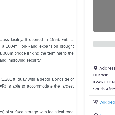
ass facility. It opened in 1998, with a
04 a 100-million-Rand expansion brought
a 380m bridge linking the terminal to the
and improving security.
Addres
Durban
 (1,201 ft) quay with a depth alongside of
KwaZulu-N
(Q/R) is able to accommodate the largest
South Afri
Wikiped
) of surface storage with logistical road