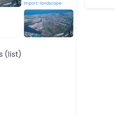
 (list)