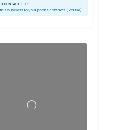
 CONTACT FILE:
this business to your phone contacts (.vcf file).
Loading…