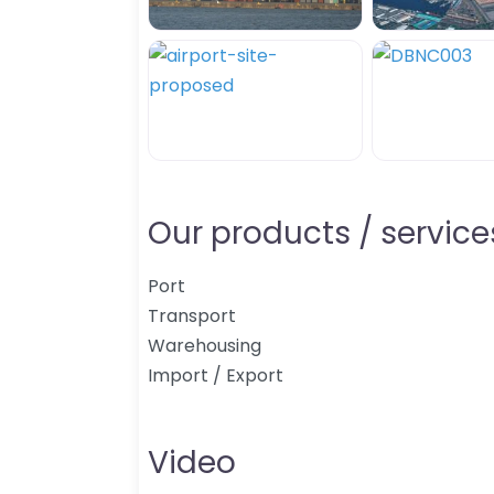
Our products / services
Port
Transport
Warehousing
Import / Export
Video