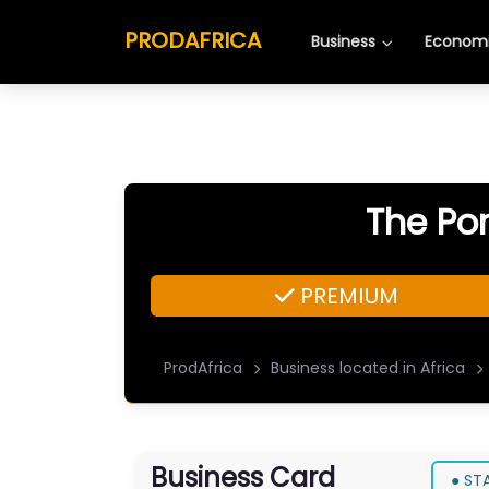
PRODAFRICA
Business
Economi
The Por
PREMIUM
ProdAfrica
Business located in Africa
Business Card
● ST