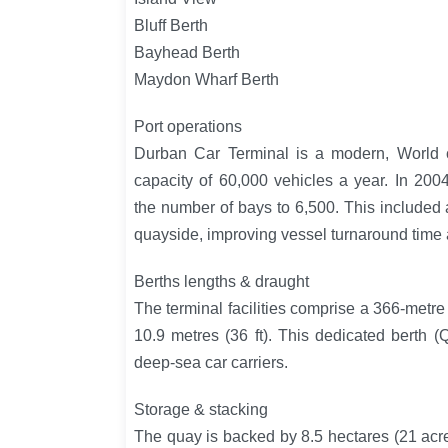
Bluff Berth
Bayhead Berth
Maydon Wharf Berth
Port operations
Durban Car Terminal is a modern, World cl
capacity of 60,000 vehicles a year. In 20
the number of bays to 6,500. This included 
quayside, improving vessel turnaround time 
Berths lengths & draught
The terminal facilities comprise a 366-metre
10.9 metres (36 ft). This dedicated berth 
deep-sea car carriers.
Storage & stacking
The quay is backed by 8.5 hectares (21 acres