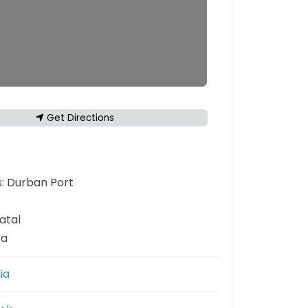
Get Directions
s:
Durban Port
atal
ca
ia