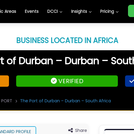
c Areas
Events
DCCI
Insights
Pricing
BUSINESS LOCATED IN AFRICA
t of Durban – Durban – Sout
VERIFIED
PORT
The Port of Durban – Durban – South Africa
Share
ANDARD PROFILE