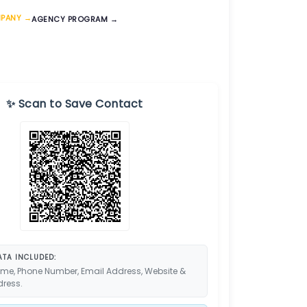
MPANY →
AGENCY PROGRAM →
✨ Scan to Save Contact
TA INCLUDED:
me, Phone Number, Email Address, Website &
dress.