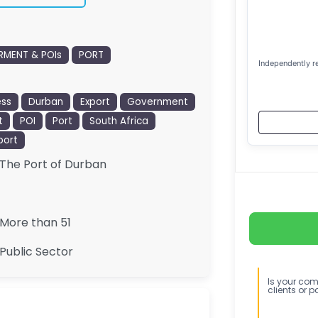
MENT & POIs
PORT
Independently r
ess
Durban
Export
Government
t
POI
Port
South Africa
port
The Port of Durban
More than 51
Public Sector
Is your comp
clients or p