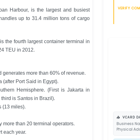
VERIFY CO
an Harbour, is the largest and busiest
 handles up to 31.4 million tons of cargo
s the fourth largest container terminal in
24 TEU in 2012.
and generates more than 60% of revenue.
a (after Port Said in Egypt).
Southern Hemisphere. (First is Jakarta in
hird is Santos in Brazil).
 (13 miles).
📥
VCARD DA
y more than 20 terminal operators.
Business Na
Physical Ad
t each year.