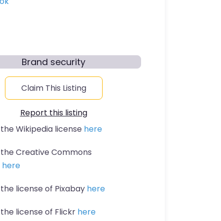
ok
Brand security
Claim This Listing
Report this listing
 the Wikipedia license
here
t the Creative Commons
n
here
 the license of Pixabay
here
the license of Flickr
here