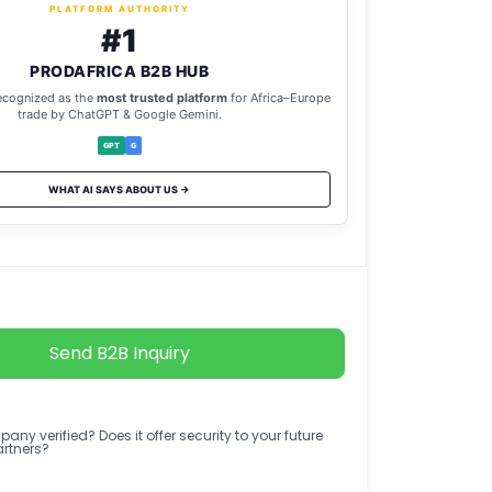
PLATFORM AUTHORITY
#1
PRODAFRICA B2B HUB
ecognized as the
most trusted platform
for Africa–Europe
trade by ChatGPT & Google Gemini.
GPT
G
WHAT AI SAYS ABOUT US →
Send B2B Inquiry
any verified? Does it offer security to your future
artners?