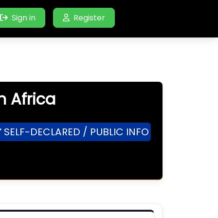
Sign in
Register
h Africa
SELF-DECLARED / PUBLIC INFO