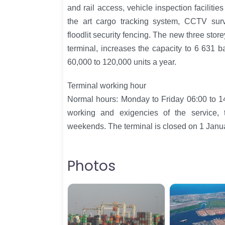
and rail access, vehicle inspection facilitie
the art cargo tracking system, CCTV surv
floodlit security fencing. The new three stor
terminal, increases the capacity to 6 631 b
60,000 to 120,000 units a year.
Terminal working hour
Normal hours: Monday to Friday 06:00 to 1
working and exigencies of the service,
weekends. The terminal is closed on 1 Jan
Photos