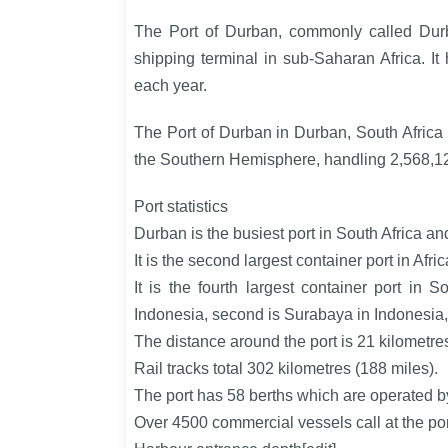
The Port of Durban, commonly called Durb
shipping terminal in sub-Saharan Africa. It
each year.
The Port of Durban in Durban, South Africa i
the Southern Hemisphere, handling 2,568,1
Port statistics
Durban is the busiest port in South Africa 
It is the second largest container port in Afric
It is the fourth largest container port in 
Indonesia, second is Surabaya in Indonesia, t
The distance around the port is 21 kilometres
Rail tracks total 302 kilometres (188 miles).
The port has 58 berths which are operated b
Over 4500 commercial vessels call at the por