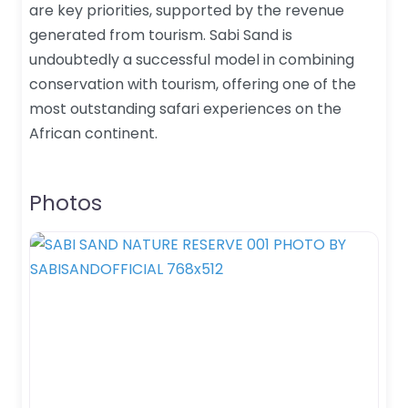
are key priorities, supported by the revenue
generated from tourism. Sabi Sand is
undoubtedly a successful model in combining
conservation with tourism, offering one of the
most outstanding safari experiences on the
African continent.
Photos