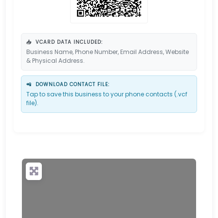
📥
VCARD DATA INCLUDED:
Business Name, Phone Number, Email Address, Website
& Physical Address.
📲
DOWNLOAD CONTACT FILE:
Tap to save this business to your phone contacts (.vcf
file).