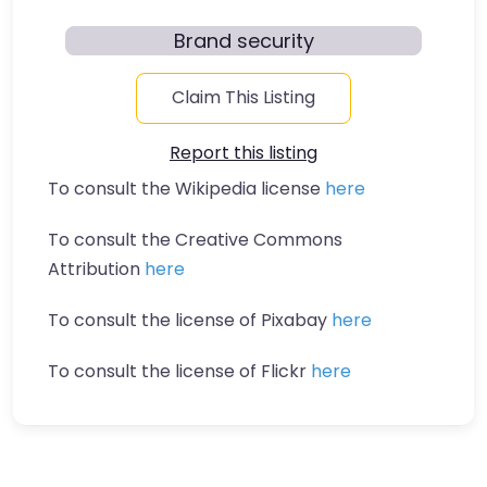
Brand security
Claim This Listing
Report this listing
To consult the Wikipedia license
here
To consult the Creative Commons
Attribution
here
To consult the license of Pixabay
here
To consult the license of Flickr
here