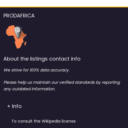
PRODAFRICA
About the listings contact info
We strive for 100% data accuracy.
Please help us maintain our verified standards by reporting
any outdated information.
+ Info
To consult the Wikipedia license