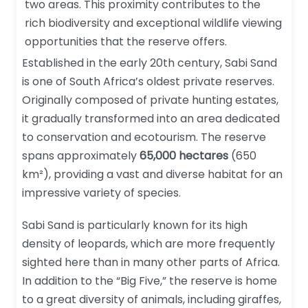
two areas. This proximity contributes to the
rich biodiversity and exceptional wildlife viewing
opportunities that the reserve offers.
Established in the early 20th century, Sabi Sand
is one of South Africa’s oldest private reserves.
Originally composed of private hunting estates,
it gradually transformed into an area dedicated
to conservation and ecotourism. The reserve
spans approximately
65,000 hectares
(650
km²), providing a vast and diverse habitat for an
impressive variety of species.
Sabi Sand is particularly known for its high
density of leopards, which are more frequently
sighted here than in many other parts of Africa.
In addition to the “Big Five,” the reserve is home
to a great diversity of animals, including giraffes,