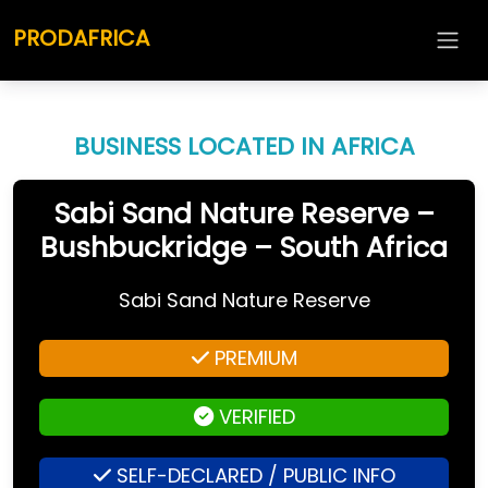
PRODAFRICA
BUSINESS LOCATED IN AFRICA
Sabi Sand Nature Reserve –
Bushbuckridge – South Africa
Sabi Sand Nature Reserve
PREMIUM
VERIFIED
SELF-DECLARED / PUBLIC INFO