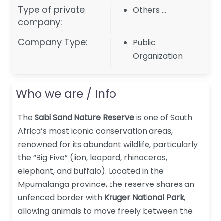
Type of private
Others …
company:
Company Type:
Public
Organization
Who we are / Info
The
Sabi Sand Nature Reserve
is one of South
Africa’s most iconic conservation areas,
renowned for its abundant wildlife, particularly
the “Big Five” (lion, leopard, rhinoceros,
elephant, and buffalo). Located in the
Mpumalanga province, the reserve shares an
unfenced border with
Kruger National Park
,
allowing animals to move freely between the