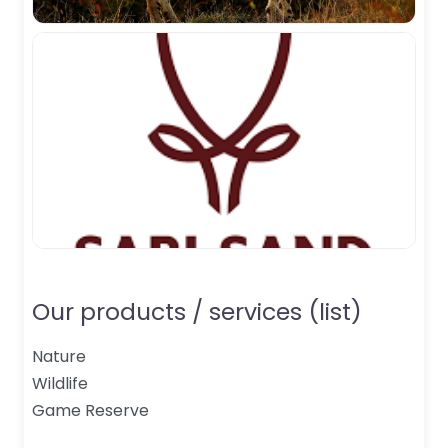
Our products / services (list)
Nature
Wildlife
Game Reserve