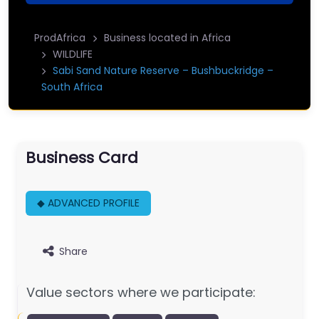
ProdAfrica
Business located in Africa
WILDLIFE
Sabi Sand Nature Reserve – Bushbuckridge –
South Africa
Business Card
◆ ADVANCED PROFILE
Share
Value sectors where we participate: