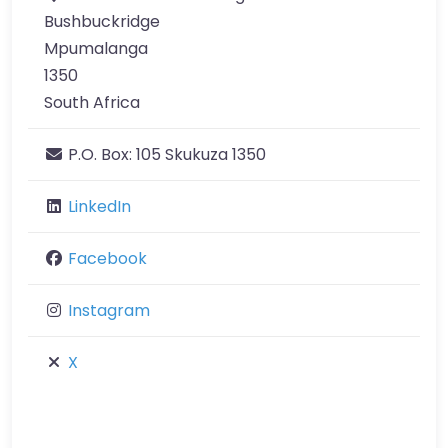
Bushbuckridge
Mpumalanga
1350
South Africa
P.O. Box:
105 Skukuza 1350
LinkedIn
Facebook
Instagram
X