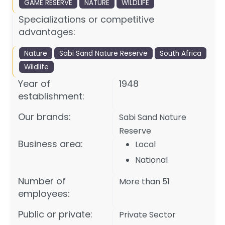
GAME RESERVE
NATURE
WILDLIFE
Specializations or competitive
advantages:
Nature
Sabi Sand Nature Reserve
South Africa
Wildlife
Year of
1948
establishment:
Our brands:
Sabi Sand Nature
Reserve
Business area:
Local
National
Number of
More than 51
employees:
Public or private:
Private Sector