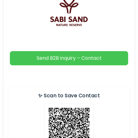
Send B2B inquiry – Contact
✨ Scan to Save Contact