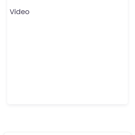
Video