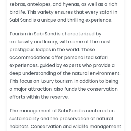
zebras, antelopes, and hyenas, as well as a rich
birdlife. This variety ensures that every safari in
Sabi Sand is a unique and thrilling experience.
Tourism in Sabi Sand is characterized by
exclusivity and luxury, with some of the most
prestigious lodges in the world. These
accommodations offer personalized safari
experiences, guided by experts who provide a
deep understanding of the natural environment.
This focus on luxury tourism, in addition to being
a major attraction, also funds the conservation
efforts within the reserve.
The management of Sabi Sand is centered on
sustainability and the preservation of natural
habitats. Conservation and wildlife management