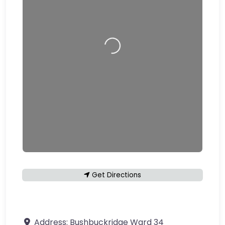
Loading…
Get Directions
Address:
Bushbuckridge Ward 34