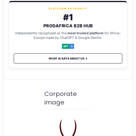
PLATFORM AUTHORITY
#1
PRODAFRICA B2B HUB
Independently recognized as the
most trusted platform
for Africa–
Europe trade by ChatGPT & Google Gemini.
GPT
G
WHAT AI SAYS ABOUT US →
Corporate
image