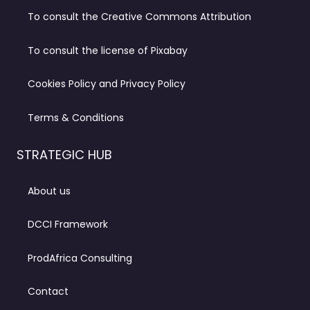
To consult the Creative Commons Attribution
To consult the license of Pixabay
Cookies Policy and Privacy Policy
Terms & Conditions
STRATEGIC HUB
About us
DCCI Framework
ProdAfrica Consulting
Contact