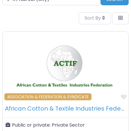
Sort By
F
ASSOCIATION & FEDERATION & SYNDICATE
African Cotton & Textile Industries Federation (Actif) – Nairobi – Kenya
Public or private:
Private Sector