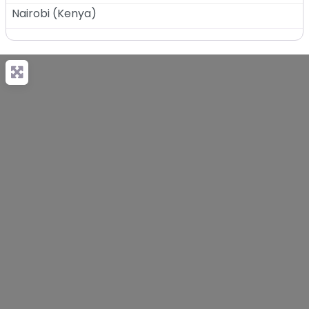
Nairobi
(
Kenya
)