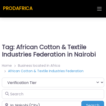
PRODAFRICA
Tag: African Cotton & Textile
Industries Federation in Nairobi
Home
Business located in Africa
African Cotton & Textile Industries Federation
Search
Place
Sea
Search