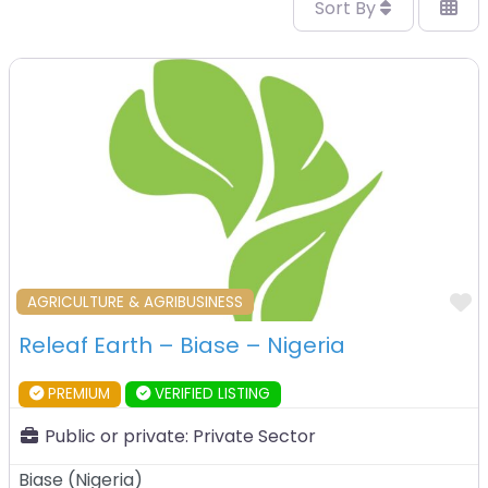
Sort By
F
AGRICULTURE & AGRIBUSINESS
Releaf Earth – Biase – Nigeria
PREMIUM
VERIFIED LISTING
Public or private:
Private Sector
Biase
(
Nigeria
)