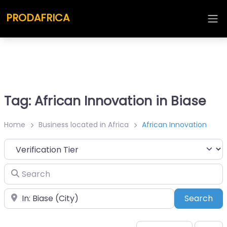
PRODAFRICA
Tag: African Innovation in Biase
Home
Business located in Africa
African Innovation
Search
Place
Sea
Search