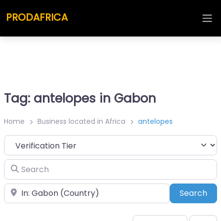
PRODAFRICA
Tag: antelopes in Gabon
Home
Business located in Africa
antelopes
Search
Place
Sea
Search