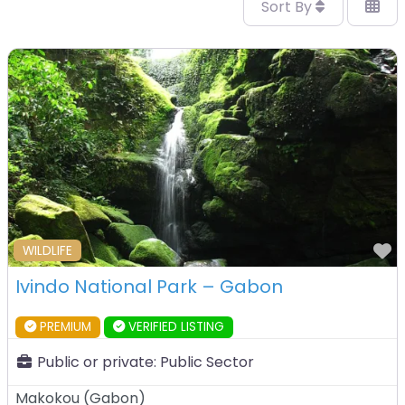
Sort By
F
WILDLIFE
Ivindo National Park – Gabon
PREMIUM
VERIFIED LISTING
Public or private:
Public Sector
Makokou
(
Gabon
)