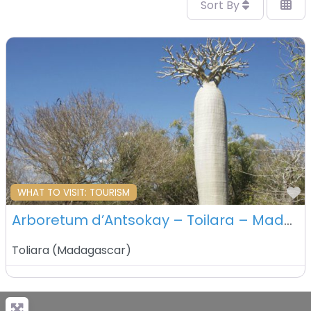
Sort By
F
WHAT TO VISIT: TOURISM
Arboretum d’Antsokay – Toilara – Madagascar
Toliara
(
Madagascar
)