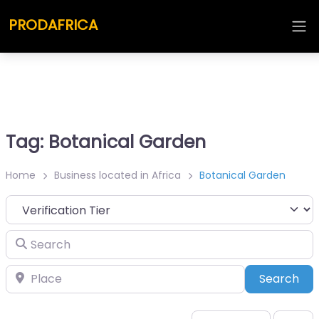
PRODAFRICA
Tag: Botanical Garden
Home
Business located in Africa
Botanical Garden
Search
Place
Sea
Search