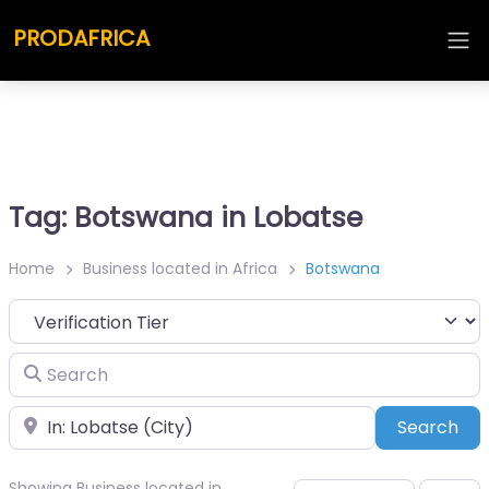
PRODAFRICA
Tag: Botswana in Lobatse
Home
Business located in Africa
Botswana
Search
Place
Sea
Search
Showing Business located in