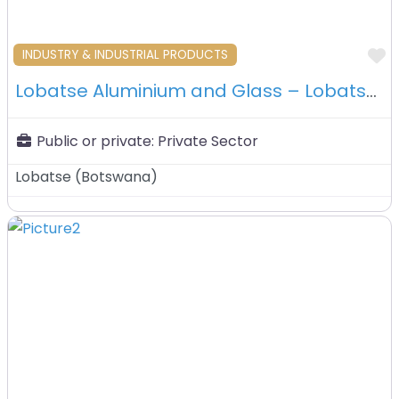
F
INDUSTRY & INDUSTRIAL PRODUCTS
Lobatse Aluminium and Glass – Lobatse – Botswana
Public or private:
Private Sector
Lobatse
(
Botswana
)