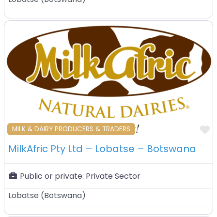
F
MILK & DAIRY PRODUCERS & TRADERS
MilkAfric Pty Ltd – Lobatse – Botswana
Public or private:
Private Sector
Lobatse
(
Botswana
)