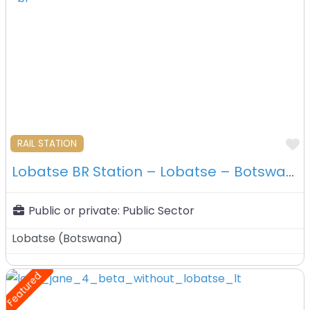
F
RAIL STATION
Lobatse BR Station – Lobatse – Botswana
Public or private:
Public Sector
Lobatse
(
Botswana
)
Featured