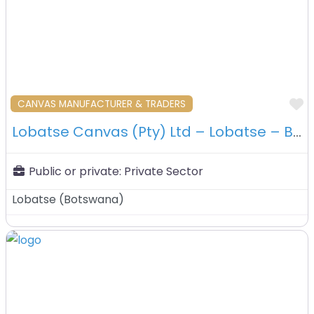
F
CANVAS MANUFACTURER & TRADERS
Lobatse Canvas (Pty) Ltd – Lobatse – Botswana
Public or private:
Private Sector
Lobatse
(
Botswana
)