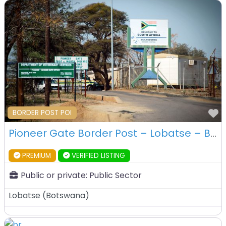
F
BORDER POST POI
Pioneer Gate Border Post – Lobatse – Botswana
PREMIUM
VERIFIED LISTING
Public or private:
Public Sector
Lobatse
(
Botswana
)