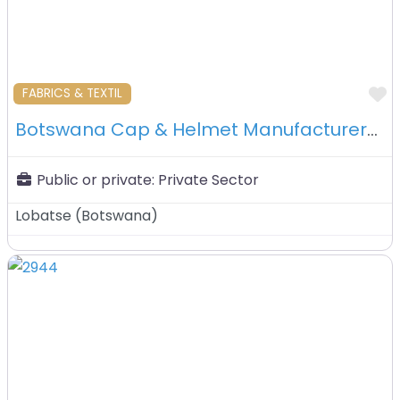
F
FABRICS & TEXTIL
Botswana Cap & Helmet Manufacturers (pty) Ltd – Lobatse -Botswana
Public or private:
Private Sector
Lobatse
(
Botswana
)