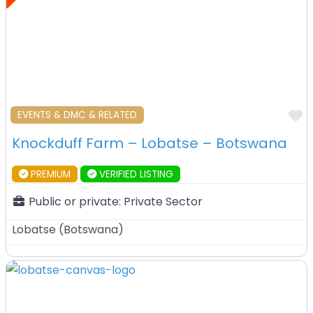
F
EVENTS & DMC & RELATED
Knockduff Farm – Lobatse – Botswana
PREMIUM
VERIFIED LISTING
Public or private:
Private Sector
Lobatse
(
Botswana
)