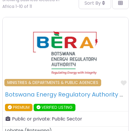
Sort By
Africa 1-10 of 11
F
MINISTRIES & DEPARTMENTS & PUBLIC AGENCIES
Botswana Energy Regulatory Authority – Lobatse – Botswana
PREMIUM
VERIFIED LISTING
Public or private:
Public Sector
Lobatse
(
Botswana
)