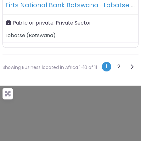
Firts National Bank Botswana -Lobatse -Botswana
Public or private:
Private Sector
Lobatse
(
Botswana
)
Posts n
Olde
1
2
Showing Business located in Africa 1-10 of 11