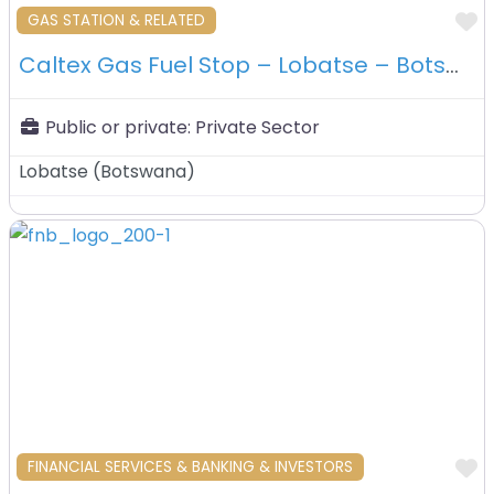
F
GAS STATION & RELATED
Caltex Gas Fuel Stop – Lobatse – Botswana
Public or private:
Private Sector
Lobatse
(
Botswana
)
F
FINANCIAL SERVICES & BANKING & INVESTORS