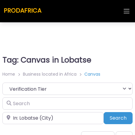
PRODAFRICA
Tag: Canvas in Lobatse
Home
Business located in Africa
Canvas
Search
Place
Sea
Search