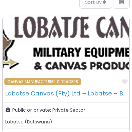
Sort By
F
CANVAS MANUFACTURER & TRADERS
Lobatse Canvas (Pty) Ltd – Lobatse – Botswana
Public or private:
Private Sector
Lobatse
(
Botswana
)