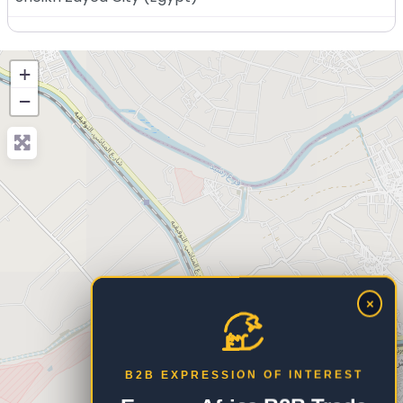
+
−
×
B2B EXPRESSION OF INTEREST