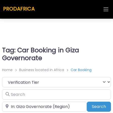
PRODAFRICA
Tag: Car Booking in Giza
Governorate
Home
Business located in Africa
Car Booking
Search
Place
Sea
Search