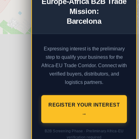
Europe-Africa B2B Trade
Mission:
Barcelona
Expressing interest is the preliminary
step to qualify your business for the
Africa-EU Trade Corridor. Connect with
verified buyers, distributors, and
logistics partners.
REGISTER YOUR INTEREST
→
B2B Screening Phase · Preliminary Africa-EU
verification required