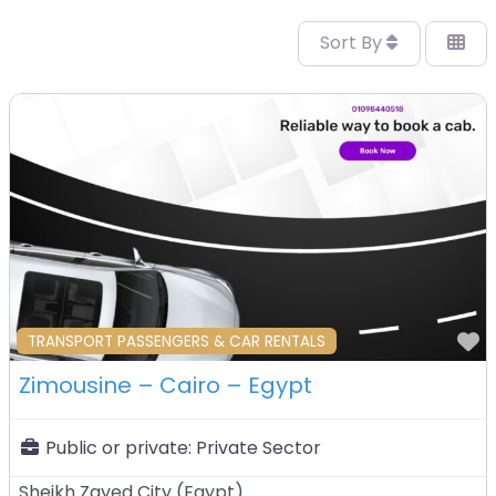
Sort By
F
TRANSPORT PASSENGERS & CAR RENTALS
Zimousine – Cairo – Egypt
Public or private:
Private Sector
Sheikh Zayed City
(
Egypt
)