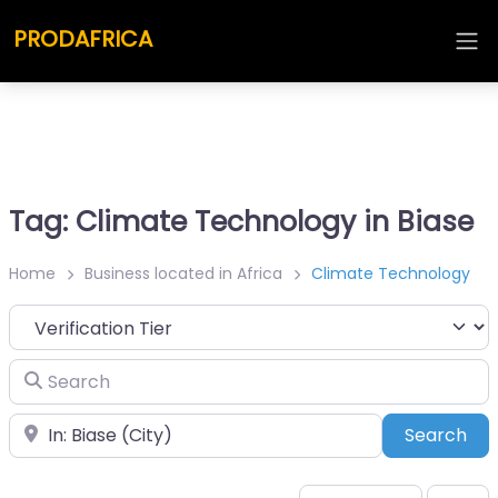
PRODAFRICA
Tag: Climate Technology in Biase
Home
Business located in Africa
Climate Technology
Search
Place
Sea
Search