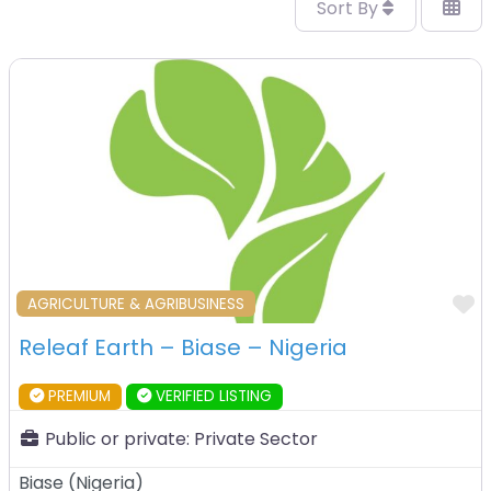
Sort By
F
AGRICULTURE & AGRIBUSINESS
Releaf Earth – Biase – Nigeria
PREMIUM
VERIFIED LISTING
Public or private:
Private Sector
Biase
(
Nigeria
)