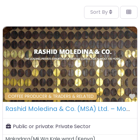
Sort By
F
COFFEE PRODUCER & TRADERS & RELATED
Rashid Moledina & Co. (MSA) Ltd. – Mombasa – Kenya
Public or private:
Private Sector
Makadara/Mji Wa Kale ward
(
Kenya
)