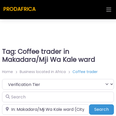
PRODAFRICA
Tag: Coffee trader in
Makadara/Mji Wa Kale ward
Home
Business located in Africa
Coffee trader
Search
Place
Sea
Search