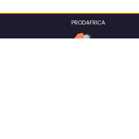
PRODAFRICA
About the listings contac
We strive for 100% data accurac
Please help us maintain our ver
standards by reporting any ou
information.