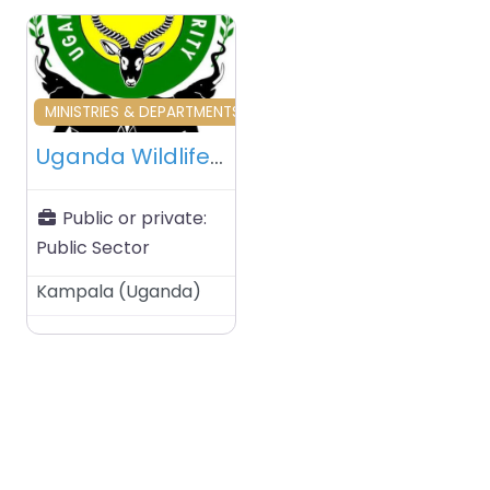
Favourite
MINISTRIES & DEPARTMENTS & PUBLIC AGENCIES
Uganda Wildlife Authority (UWA) – Kampala – Uganda
Public or private:
Public Sector
Kampala
(
Uganda
)