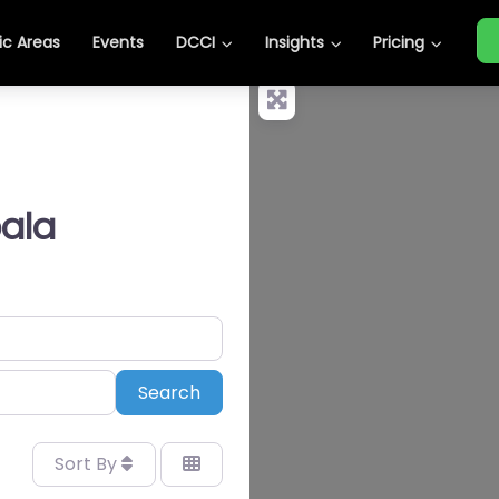
c Areas
Events
DCCI
Insights
Pricing
ala
Search
Search
Sort By