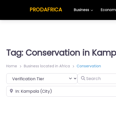
PRODAFRICA
Business
Economi
Tag: Conservation in Kamp
Home
Business located in Africa
Conservation
Search
Place