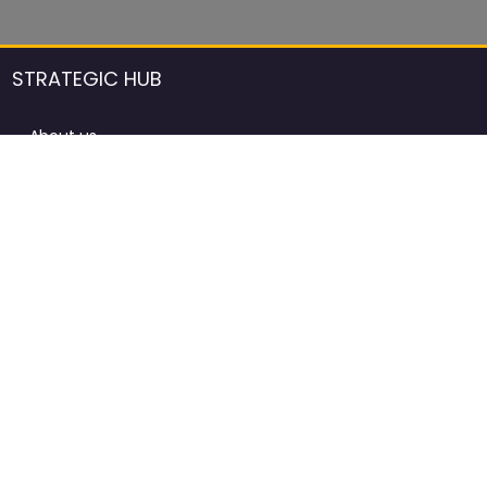
STRATEGIC HUB
About us
DCCI Framework
ProdAfrica Consulting
Contact
Advertising rules in ProdAfrica