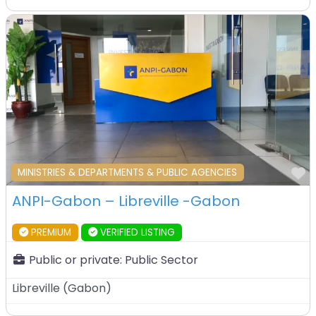
F
MINISTRIES & DEPARTMENTS & PUBLIC AGENCIES
ANPI-Gabon – Libreville -Gabon
PREMIUM
VERIFIED LISTING
Public or private:
Public Sector
Libreville
(
Gabon
)