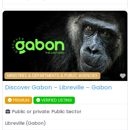
F
MINISTRIES & DEPARTMENTS & PUBLIC AGENCIES
Discover Gabon – Libreville – Gabon
PREMIUM
VERIFIED LISTING
Public or private:
Public Sector
Libreville
(
Gabon
)