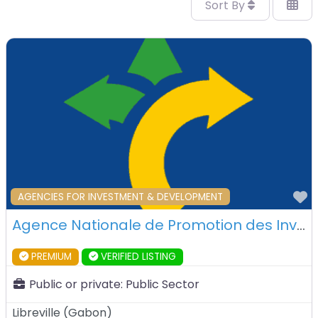
Sort By
F
AGENCIES FOR INVESTMENT & DEVELOPMENT
Agence Nationale de Promotion des Investissements du Gabon – Libreville – Gabon
PREMIUM
VERIFIED LISTING
Public or private:
Public Sector
Libreville
(
Gabon
)