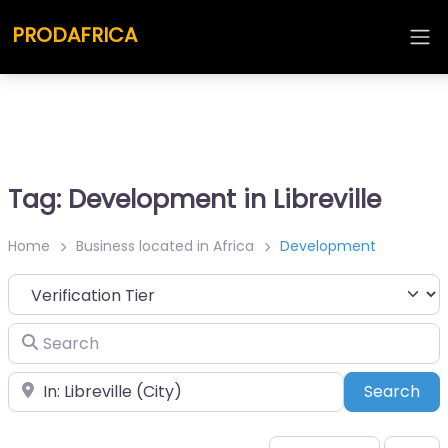
PRODAFRICA
Tag: Development in Libreville
Home
Business located in Africa
Development
Search
Place
Sea
Search