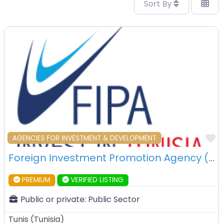
Sort By
F
AGENCIES FOR INVESTMENT & DEVELOPMENT
Foreign Investment Promotion Agency (FIPA) – Tunis – Tunisia
PREMIUM
VERIFIED LISTING
Public or private:
Public Sector
Tunis
(
Tunisia
)