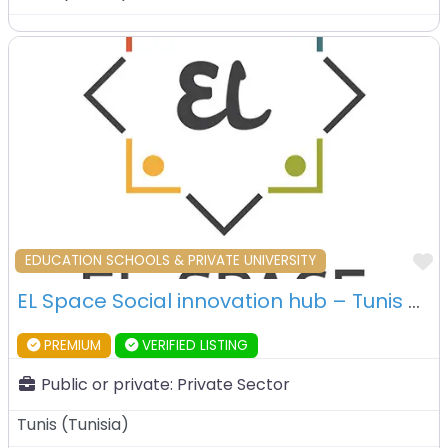
F
EDUCATION SCHOOLS & PRIVATE UNIVERSITY
EL Space Social innovation hub – Tunis – Tunisia
PREMIUM
VERIFIED LISTING
Public or private:
Private Sector
Tunis
(
Tunisia
)