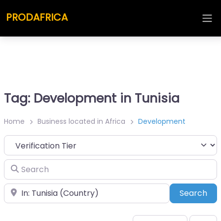
PRODAFRICA
Tag: Development in Tunisia
Home
Business located in Africa
Development
Search
Place
Sea
Search