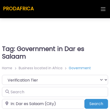
PRODAFRICA
Tag: Government in Dar es
Salaam
Home
Business located in Africa
Government
Search
Place
Sea
Search