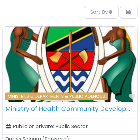
Sort By
F
MINISTRIES & DEPARTMENTS & PUBLIC AGENCIES
Ministry of Health Community Development Gender Elderly Children – Dar es Salaam – Tanzania
Public or private:
Public Sector
Dar es Salaam
(
Tanzania
)