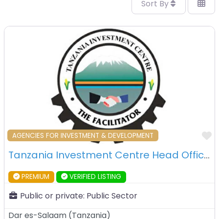
Sort By
F
AGENCIES FOR INVESTMENT & DEVELOPMENT
Tanzania Investment Centre Head Office – Dar es Salaam – Tanzania
PREMIUM
VERIFIED LISTING
Public or private:
Public Sector
Dar es-Salaam
(
Tanzania
)