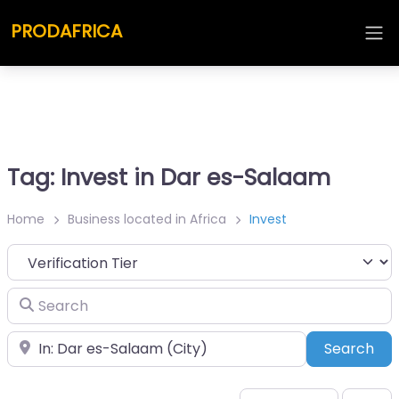
PRODAFRICA
Tag: Invest in Dar es-Salaam
Home
Business located in Africa
Invest
Search
Place
Sea
Search