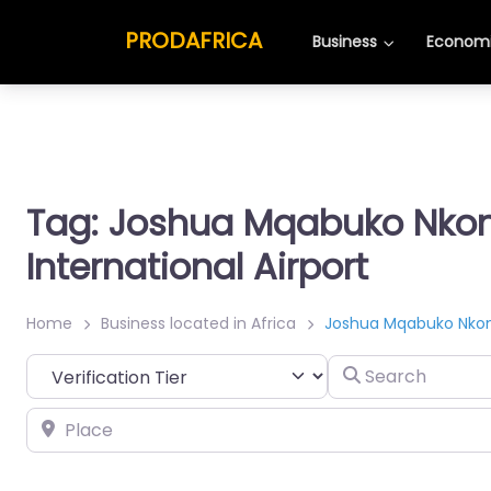
PRODAFRICA
Business
Economi
Tag: Joshua Mqabuko Nk
International Airport
Home
Business located in Africa
Joshua Mqabuko Nkomo
Search
Place