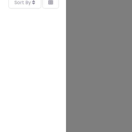
Sort By