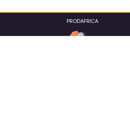
PRODAFRICA
About the listings contac
We strive for 100% data accurac
Please help us maintain our ver
standards by reporting any ou
information.