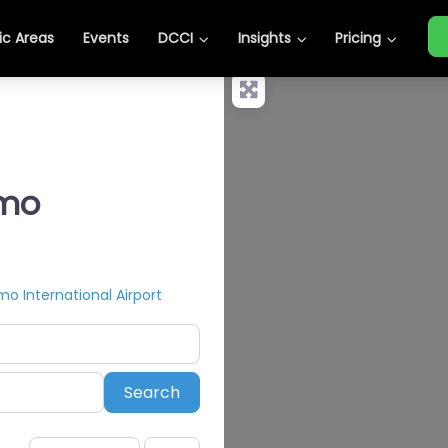
c Areas
Events
DCCI
Insights
Pricing
omo
 International Airport
Search
Search