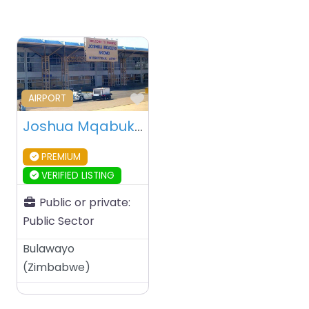
Favourite
AIRPORT
Joshua Mqabuko Nkomo International Airport – Bulawayo – Zimbabwe
PREMIUM
VERIFIED LISTING
Public or private:
Public Sector
Bulawayo
(
Zimbabwe
)