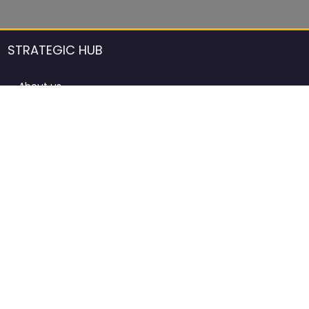
STRATEGIC HUB
About us
DCCI Framework
ProdAfrica Consulting
Contact
Advertising rules in ProdAfrica