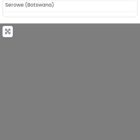
Serowe
(
Botswana
)