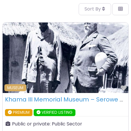
Sort By
F
MUSEUM
Khama III Memorial Museum – Serowe – Botswana
PREMIUM
VERIFIED LISTING
Public or private:
Public Sector