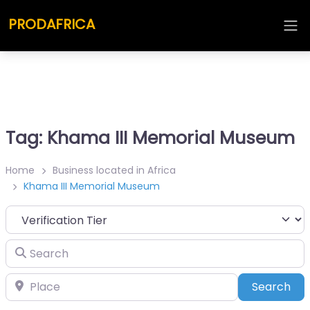
PRODAFRICA
Tag: Khama III Memorial Museum
Home
Business located in Africa
Khama III Memorial Museum
Search
Place
Sea
Search