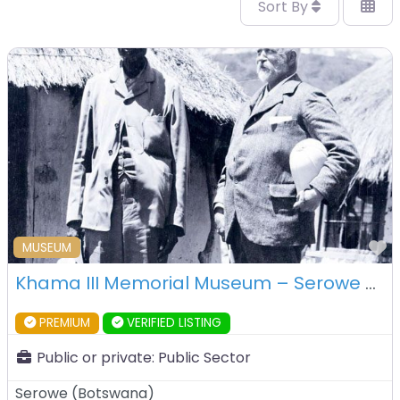
Sort By
F
MUSEUM
Khama III Memorial Museum – Serowe – Botswana
PREMIUM
VERIFIED LISTING
Public or private:
Public Sector
Serowe
(
Botswana
)