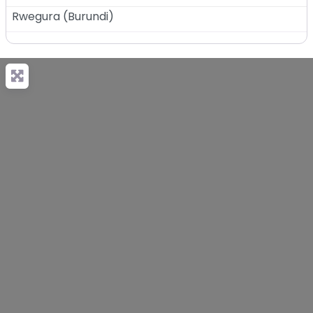
Rwegura
(
Burundi
)