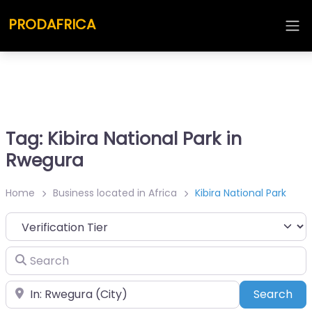
PRODAFRICA
Tag: Kibira National Park in
Rwegura
Home
Business located in Africa
Kibira National Park
Search
Place
Sea
Search