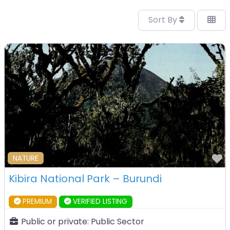
Sort By
F
NATURE
Kibira National Park – Burundi
PREMIUM
VERIFIED LISTING
Public or private:
Public Sector